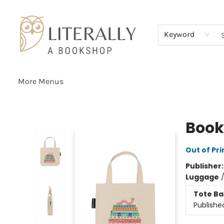
Home
Browse
About
Services
Events
Schools & Teachers
Contact Us
Gift Cards
Terms & Conditions
Keyword
More Menus
Literally A Bookshop
Book
Out of Pri
Publisher
Luggage
Tote Ba
Publishe