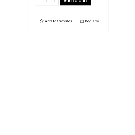
Add to cart
Add to
favorites
Registry