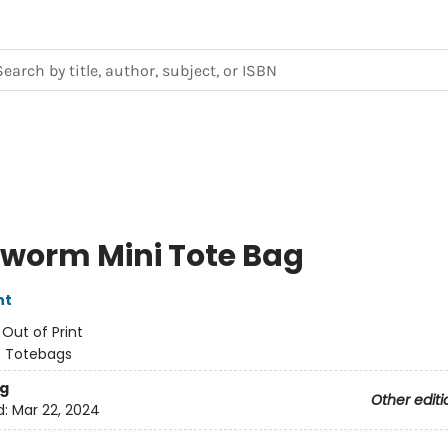
worm Mini Tote Bag
nt
:
Out of Print
/
Totebags
g
Other editi
d:
Mar 22, 2024