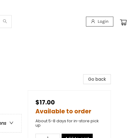
Login
Go back
$17.00
Available to order
About 5-8 days for in-store pick
ons
up