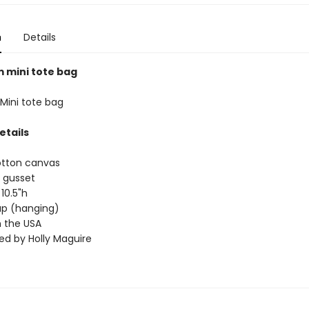
n
Details
mini tote bag
ini tote bag
etails
otton canvas
 gusset
 10.5"h
rap (hanging)
 the USA
ted by Holly Maguire