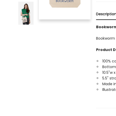
Descriptio
Bookworm 
Bookworm M
Product D
100% c
Bottom
10.5"w x
5.5" st
Made in
Illustra