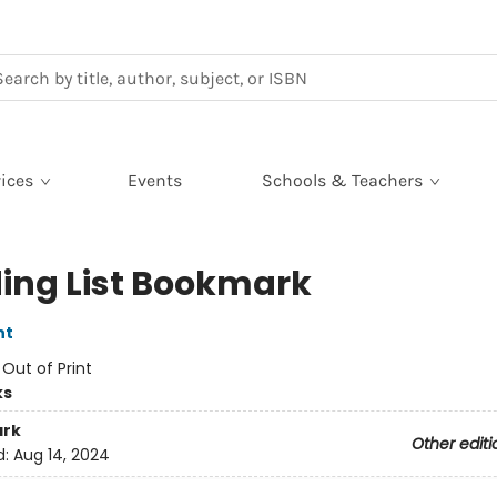
ices
Events
Schools & Teachers
ing List Bookmark
nt
:
Out of Print
ks
rk
Other editi
d:
Aug 14, 2024