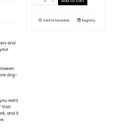
Add to cart
Add to
favorites
Registry
vers and
 your
between
more dog-
s you want
r that
k, and it
pe.