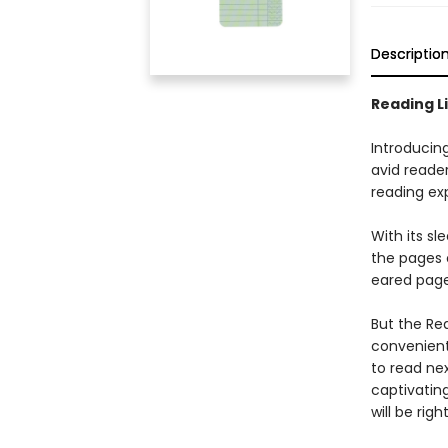
Descriptio
Reading L
Introducin
avid reade
reading exp
With its s
the pages 
eared page
But the Rea
convenient 
to read nex
captivatin
will be rig