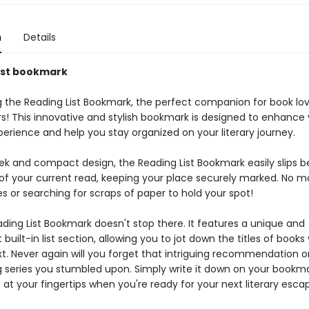
n
Details
ist bookmark
g the Reading List Bookmark, the perfect companion for book lo
rs! This innovative and stylish bookmark is designed to enhance
erience and help you stay organized on your literary journey.
leek and compact design, the Reading List Bookmark easily slips 
of your current read, keeping your place securely marked. No 
s or searching for scraps of paper to hold your spot!
ding List Bookmark doesn't stop there. It features a unique and
built-in list section, allowing you to jot down the titles of book
t. Never again will you forget that intriguing recommendation o
g series you stumbled upon. Simply write it down on your bookmar
ht at your fingertips when you're ready for your next literary esca