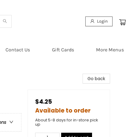
Login
Contact Us
Gift Cards
More Menus
Go back
$4.25
Available to order
About 5-8 days for in-store pick
ons
up