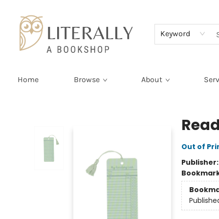
Terms & Conditions
Keyword
Home
Browse
About
Serv
Literally A Bookshop
Read
Out of Pri
Publisher
Bookmar
Bookma
Publishe