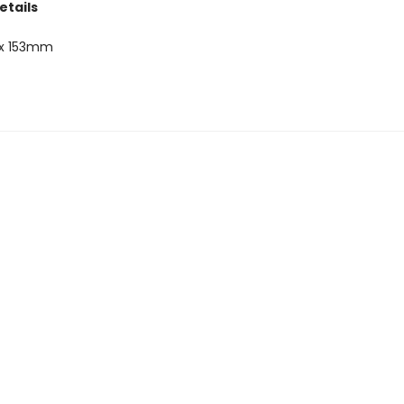
etails
x 153mm