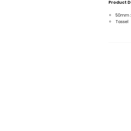
Product D
50mm 
Tassel