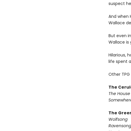
suspect he
And when H
Wallace dec
But even in
Wallace is 
Hilarious, 
life spent 
Other TPG 
The Cerul
The House 
Somewhere
The Green
Wolfsong
Ravenson