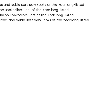
nes and Noble Best New Books of the Year long-listed
on Booksellers Best of the Year long-listed
dson Booksellers Best of the Year long-listed
rnes and Noble Best New Books of the Year long-listed