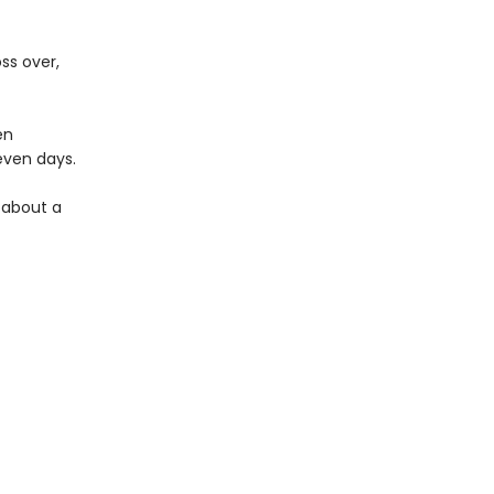
ss over,
en
seven days.
y about a