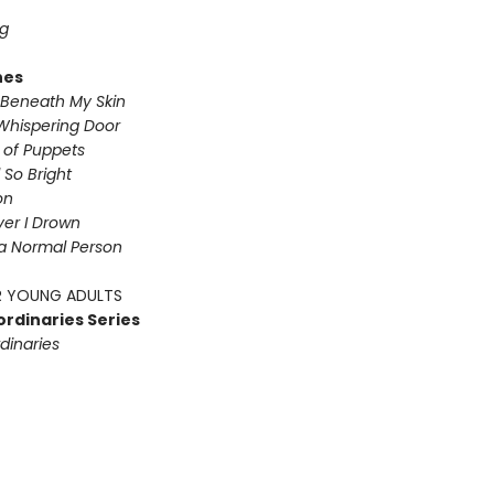
g
nes
Beneath My Skin
Whispering Door
s of Puppets
So Bright
on
iver I Drown
a Normal Person
 YOUNG ADULTS
ordinaries Series
dinaries