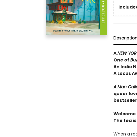
Included
Descriptio
A
NEW YORK
One of
Bu
An Indie N
A Locus A
A Man Call
queer lov
bestselle
Welcome t
The tea is
When a rea