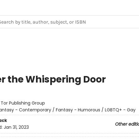
r the Whispering Door
:
Tor Publishing Group
antasy - Contemporary / Fantasy - Humorous / LGBTQ+ - Gay
ack
Other editi
d:
Jan 31, 2023