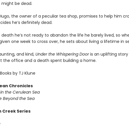
 might be dead.
ugo, the owner of a peculiar tea shop, promises to help him cro
ides he’s definitely dead.
 death he’s not ready to abandon the life he barely lived, so wh
given one week to cross over, he sets about living a lifetime in 
haunting, and kind,
Under the Whispering Door
is an uplifting stor
at the office and a death spent building a home.
Books by TJ Klune
ean Chronicles
in the Cerulean Sea
 Beyond the Sea
 Creek Series
g