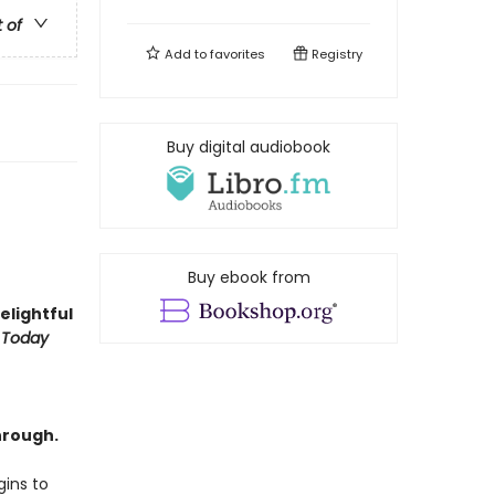
t of
Add to
favorites
Registry
Buy digital audiobook
Buy ebook from
delightful
 Today
hrough.
ins to