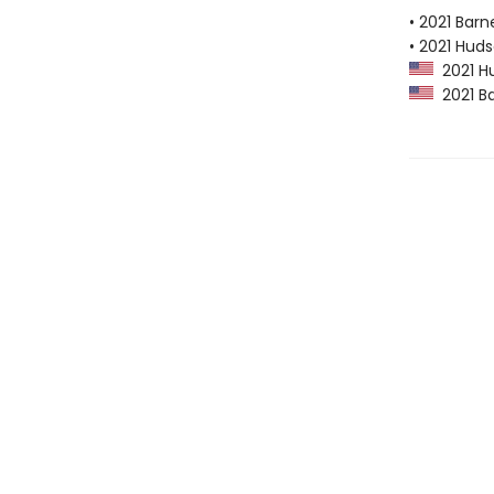
• 2021 Bar
• 2021 Huds
2021 Hu
2021 Ba