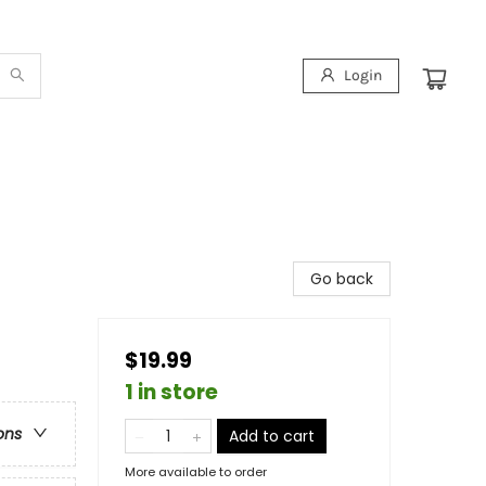
Login
Go back
$19.99
1 in store
ons
Add to cart
More available to order