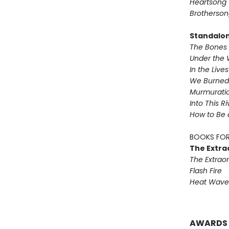
Heartsong
Brotherson
Standalo
The Bones 
Under the 
In the Live
We Burned 
Murmurati
Into This R
How to Be 
BOOKS FOR
The Extra
The Extraor
Flash Fire
Heat Wave
AWARDS