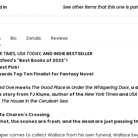
 In
See other items that this one is par
n
Bio
Details
Reviews
 TIMES, USA TODAY,
AND INDIE BESTSELLER
zzfeed
's "Best Books of 2022"!
ext Pick!
wards Top Ten Finalist for Fantasy Novel
ed Ove
meets
The Good Place
in
Under the Whispering Door
, a 
e story from TJ Klune, author of the
New York Times
and
USA
r
The House in the Cerulean Sea
.
o Charon's Crossing.
 hot, the scones are fresh, and the dead are just passing t
per comes to collect Wallace from his own funeral, Wallace beg