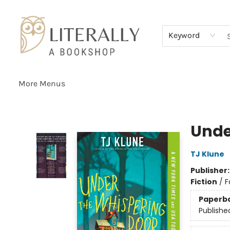
Home
Browse
About
Services
Events
Schools & Teachers
Contact Us
Gift Cards
Terms & Conditions
Keyword
More Menus
Literally A Bookshop
Unde
TJ Klune
Publisher
Fiction
/
F
Paperb
Publishe