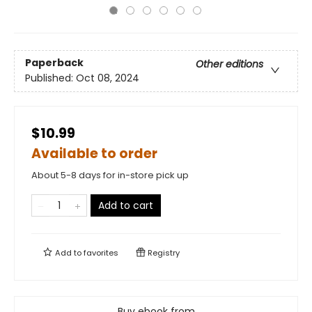
Paperback
Other editions
Published:
Oct 08, 2024
$10.99
Available to order
About 5-8 days for in-store pick up
Add to cart
Add to
favorites
Registry
Buy ebook from