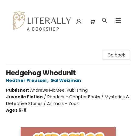
Literally A Bookshop
Go back
Hedgehog Whodunit
Heather Preusser
,
Gal Weizman
Publisher:
Andrews McMeel Publishing
Juvenile Fiction
/
Readers - Chapter Books / Mysteries &
Detective Stories / Animals - Zoos
Ages 6-8