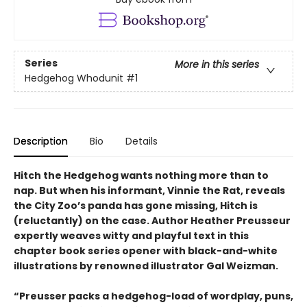
Series
More in this series
Hedgehog Whodunit
#1
Description
Bio
Details
Hitch the Hedgehog wants nothing more than to
nap. But when his informant, Vinnie the Rat, reveals
the City Zoo’s panda has gone missing, Hitch is
(reluctantly) on the case. Author Heather Preusseur
expertly weaves witty and playful text in this
chapter book series opener with black-and-white
illustrations by renowned illustrator Gal Weizman.
“Preusser packs a hedgehog-load of wordplay, puns,