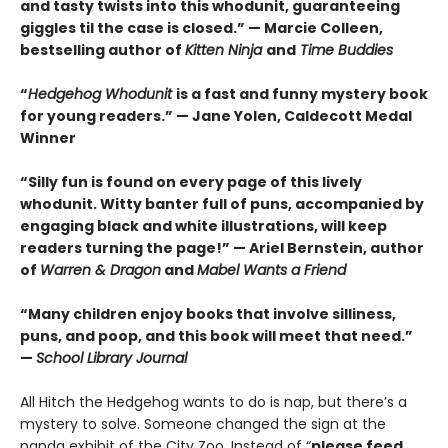
and tasty twists into this whodunit, guaranteeing
giggles til the case is closed.” — Marcie Colleen,
bestselling author of
Kitten Ninja
and
Time Buddies
“
Hedgehog Whodunit
is a fast and funny mystery book
for young readers.” — Jane Yolen, Caldecott Medal
Winner
“Silly fun is found on every page of this lively
whodunit. Witty banter full of puns, accompanied by
engaging black and white illustrations, will keep
readers turning the page!” — Ariel Bernstein, author
of
Warren & Dragon
and
Mabel Wants a Friend
“Many children enjoy books that involve silliness,
puns, and poop, and this book will meet that need.”
—
School Library Journal
All Hitch the Hedgehog wants to do is nap, but there’s a
mystery to solve. Someone changed the sign at the
panda exhibit of the City Zoo. Instead of “
please feed