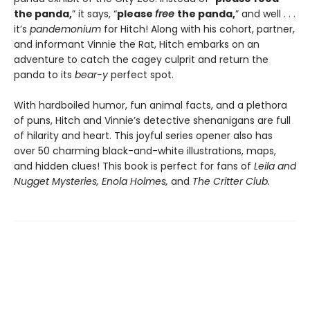
the panda,
” it says, “
please
free
the panda,
” and well . . .
it’s
pandemonium
for Hitch! Along with his cohort, partner,
and informant Vinnie the Rat, Hitch embarks on an
adventure to catch the cagey culprit and return the
panda to its
bear-y
perfect spot.
With hardboiled humor, fun animal facts, and a plethora
of puns, Hitch and Vinnie’s detective shenanigans are full
of hilarity and heart. This joyful series opener also has
over 50 charming black-and-white illustrations, maps,
and hidden clues! This book is perfect for fans of
Leila and
Nugget Mysteries, Enola Holmes,
and
The Critter Club.