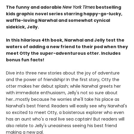
The funny and adorable
New York Times
bestselling
kids graphic novel series starring happy-go-lucky,
waffle-loving Narwhal and somewhat cynical
sidekick, Jelly.
In this hilarious 4th book, Narwhal and Jelly test the
waters of adding a new friend to their pod when they
meet Otty the super-adventurous otter. Includes
bonus fun facts!
Dive into three new stories about the joy of adventure
and the power of friendship! In the first story, Otty the
otter makes her debut splash; while Narwhal greets her
with immediate enthusiasm, Jelly's not so sure about
her...mostly because he worries she'll take his place as
Narwhal's best friend. Readers will easily see why Narwhal's
so excited to meet Otty, a boisterous explorer who even
has an aunt who's a real live sea captain! But readers will
also relate to Jelly's uneasiness seeing his best friend
making a new pal.