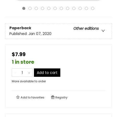
Paperback
Other editions
Published:
Jan 07, 2020
$7.99
1 in store
Add to cart
More available to order
Add to
favorites
Registry