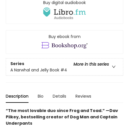
Buy digital audiobook
Buy ebook from
Series
More in this series
A Narwhal and Jelly Book
#4
Description
Bio
Details
Reviews
“The most lovable duo since Frog and Toad.” —Dav
Pilkey, bestselling creator of Dog Man and Captain
Underpants