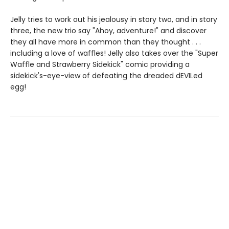
Jelly tries to work out his jealousy in story two, and in story
three, the new trio say "Ahoy, adventure!" and discover
they all have more in common than they thought . . .
including a love of waffles! Jelly also takes over the "Super
Waffle and Strawberry Sidekick" comic providing a
sidekick's-eye-view of defeating the dreaded dEVILed
egg!