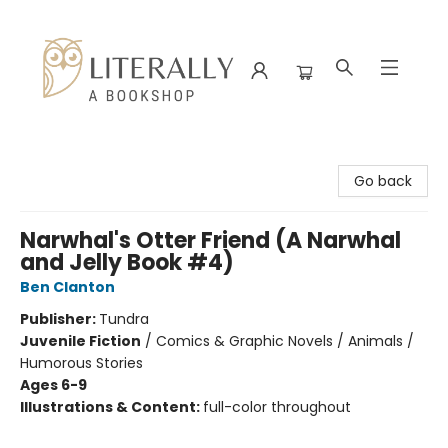
Literally A Bookshop
Go back
Narwhal's Otter Friend (A Narwhal
and Jelly Book #4)
Ben Clanton
Publisher:
Tundra
Juvenile Fiction
/
Comics & Graphic Novels / Animals /
Humorous Stories
Ages 6-9
Illustrations & Content:
full-color throughout