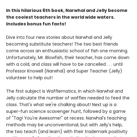
In this hilarious 6th book, Narwhal and Jelly become
the coolest teachers in the world wide waters.
Includes bonus fun facts!
Dive into four new stories about Narwhal and Jelly
becoming
sub
stitute teachers! The two best friends
come across an enthusiastic school of fish one morning.
Unfortunately, Mr. Blowfish, their teacher, has come down
with a cold, and class will have to be cancelled . . . until
Professor Knowell (Narwhal) and Super Teacher (Jelly)
volunteer to help out!
The first subject is Wafflematics, in which Narwhal and
Jelly calculate the number of waffles needed to feed the
class. That's what we're chalking about! Next up is a
super-fun science scavenger hunt, followed by a game
of "Tag! You're Awesome!" at recess. Narwhal's teaching
methods may be unconventional, but with Jelly's help,
the two teach (and learn) with their trademark positivity