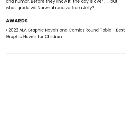
and humor. Before they know it, the day is over . . . but
what grade will Narwhal receive from Jelly?
AWARDS
• 2022 ALA Graphic Novels and Comics Round Table - Best
Graphic Novels for Children