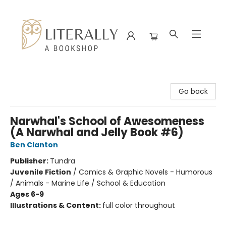
Literally A Bookshop
Go back
Narwhal's School of Awesomeness
(A Narwhal and Jelly Book #6)
Ben Clanton
Publisher:
Tundra
Juvenile Fiction
/
Comics & Graphic Novels - Humorous
/ Animals - Marine Life / School & Education
Ages 6-9
Illustrations & Content:
full color throughout