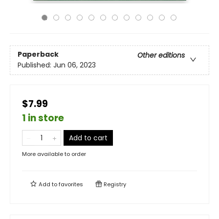
Paperback
Other editions
Published:
Jun 06, 2023
$7.99
1 in store
Add to cart
More available to order
Add to
favorites
Registry