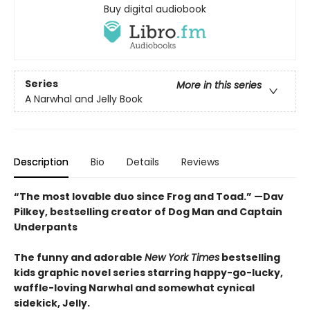
Buy digital audiobook
Series
More in this series
A Narwhal and Jelly Book
Description
Bio
Details
Reviews
“The most lovable duo since Frog and Toad.” —Dav
Pilkey, bestselling creator of Dog Man and Captain
Underpants
The funny and adorable
New York Times
bestselling
kids graphic novel series starring happy-go-lucky,
waffle-loving Narwhal and somewhat cynical
sidekick, Jelly.