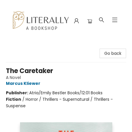
Literally A Bookshop
Go back
The Caretaker
A Novel
Marcus Kliewer
Publisher:
Atria/Emily Bestler Books/12:01 Books
Fiction
/
Horror / Thrillers - Supernatural / Thrillers -
Suspense