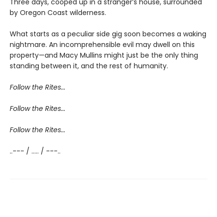
Three days, cooped up in a stranger’s house, surrounded
by Oregon Coast wilderness.
What starts as a peculiar side gig soon becomes a waking
nightmare. An incomprehensible evil may dwell on this
property—and Macy Mullins might just be the only thing
standing between it, and the rest of humanity.
Follow the Rites...
Follow the Rites...
Follow the Rites...
..--- / ..... / ---..