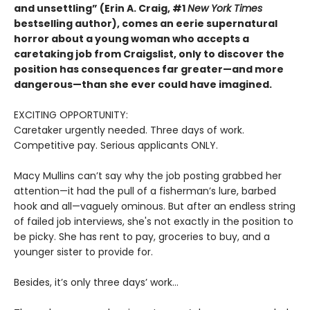
and unsettling” (Erin A. Craig, #1
New York Times
bestselling author), comes an eerie supernatural
horror about a young woman who accepts a
caretaking job from Craigslist, only to discover the
position has consequences far greater—and more
dangerous—than she ever could have imagined.
EXCITING OPPORTUNITY:
Caretaker urgently needed. Three days of work.
Competitive pay. Serious applicants ONLY.
Macy Mullins can’t say why the job posting grabbed her
attention—it had the pull of a fisherman’s lure, barbed
hook and all—vaguely ominous. But after an endless string
of failed job interviews, she's not exactly in the position to
be picky. She has rent to pay, groceries to buy, and a
younger sister to provide for.
Besides, it’s only three days’ work…