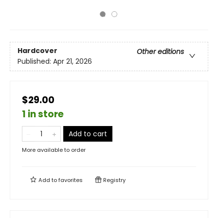
Hardcover
Other editions
Published:
Apr 21, 2026
$29.00
1 in store
Add to cart
More available to order
Add to
favorites
Registry