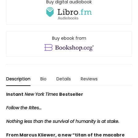
Buy digital audiobook
Buy ebook from
Description
Bio
Details
Reviews
Instant
New York Times
Bestseller
Follow the Rites...
Nothing less than the survival of humanity is at stake.
From Marcus Kliewer, a new “titan of the macabre