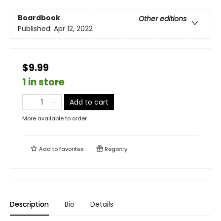
Boardbook
Other editions
Published:
Apr 12, 2022
$9.99
1 in store
Add to cart
More available to order
Add to
favorites
Registry
Description
Bio
Details