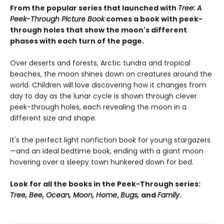
From the popular series that launched with
Tree: A
Peek-Through Picture Book
comes a book with peek-
through holes that show the moon's different
phases with each turn of the page.
Over deserts and forests, Arctic tundra and tropical
beaches, the moon shines down on creatures around the
world. Children will love discovering how it changes from
day to day as the lunar cycle is shown through clever
peek-through holes, each revealing the moon in a
different size and shape.
It's the perfect light nonfiction book for young stargazers
—and an ideal bedtime book, ending with a giant moon
hovering over a sleepy town hunkered down for bed.
Look for all the books in the Peek-Through series:
Tree, Bee, Ocean, Moon, Home
,
Bugs,
and
Family
.