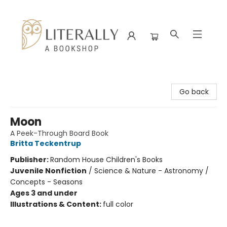
Literally A Bookshop
Go back
Moon
A Peek-Through Board Book
Britta Teckentrup
Publisher:
Random House Children's Books
Juvenile Nonfiction
/
Science & Nature - Astronomy /
Concepts - Seasons
Ages 3 and under
Illustrations & Content:
full color