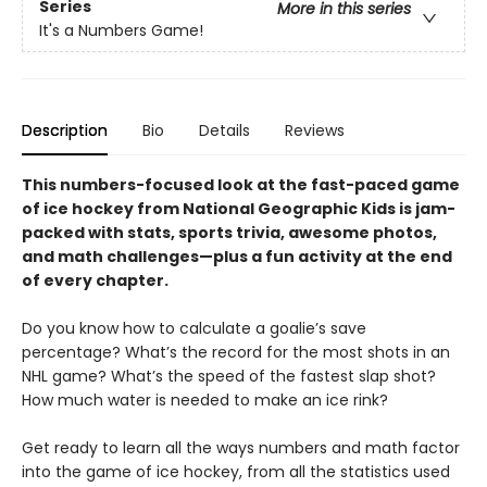
Series
More in this series
It's a Numbers Game!
Description
Bio
Details
Reviews
This numbers-focused look at the fast-paced game
of ice hockey from National Geographic Kids is jam-
packed with stats, sports trivia, awesome photos,
and math challenges—plus a fun activity at the end
of every chapter.
Do you know how to calculate a goalie’s save
percentage? What’s the record for the most shots in an
NHL game? What’s the speed of the fastest slap shot?
How much water is needed to make an ice rink?
Get ready to learn all the ways numbers and math factor
into the game of ice hockey, from all the statistics used