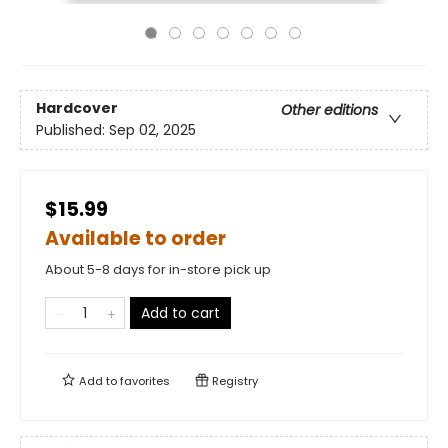
Hardcover
Other editions
Published:
Sep 02, 2025
$15.99
Available to order
About 5-8 days for in-store pick up
Add to cart
Add to
favorites
Registry