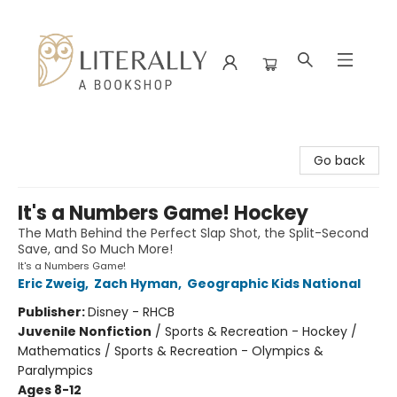
Literally A Bookshop
Go back
It's a Numbers Game! Hockey
The Math Behind the Perfect Slap Shot, the Split-Second
Save, and So Much More!
It's a Numbers Game!
Eric Zweig
,
Zach Hyman
,
Geographic Kids National
Publisher:
Disney - RHCB
Juvenile Nonfiction
/
Sports & Recreation - Hockey /
Mathematics / Sports & Recreation - Olympics &
Paralympics
Ages 8-12