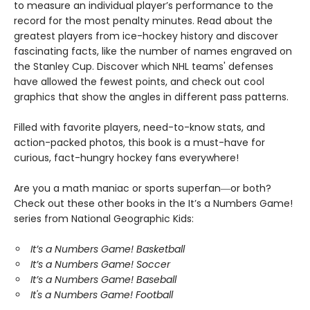
to measure an individual player’s performance to the
record for the most penalty minutes. Read about the
greatest players from ice-hockey history and discover
fascinating facts, like the number of names engraved on
the Stanley Cup. Discover which NHL teams' defenses
have allowed the fewest points, and check out cool
graphics that show the angles in different pass patterns.
Filled with favorite players, need-to-know stats, and
action-packed photos, this book is a must-have for
curious, fact-hungry hockey fans everywhere!
Are you a math maniac or sports superfan―or both?
Check out these other books in the It’s a Numbers Game!
series from National Geographic Kids:
It’s a Numbers Game! Basketball
It’s a Numbers Game! Soccer
It’s a Numbers Game! Baseball
It's a Numbers Game! Football