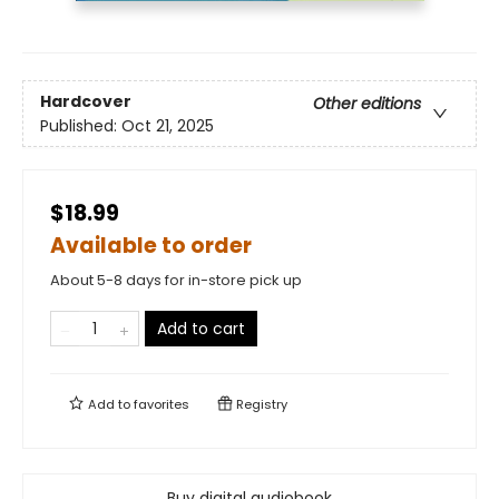
Hardcover
Other editions
Published:
Oct 21, 2025
$18.99
Available to order
About 5-8 days for in-store pick up
Add to cart
Add to
favorites
Registry
Buy digital audiobook