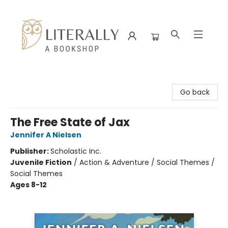
Literally A Bookshop
Go back
The Free State of Jax
Jennifer A Nielsen
Publisher:
Scholastic Inc.
Juvenile Fiction
/
Action & Adventure / Social Themes /
Social Themes
Ages 8-12