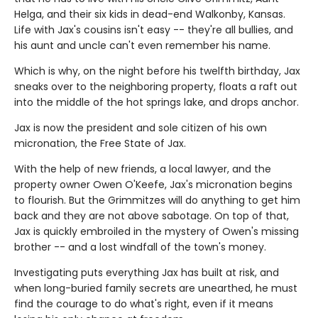
Helga, and their six kids in dead-end Walkonby, Kansas.
Life with Jax's cousins isn't easy -- they're all bullies, and
his aunt and uncle can't even remember his name.
Which is why, on the night before his twelfth birthday, Jax
sneaks over to the neighboring property, floats a raft out
into the middle of the hot springs lake, and drops anchor.
Jax is now the president and sole citizen of his own
micronation, the Free State of Jax.
With the help of new friends, a local lawyer, and the
property owner Owen O'Keefe, Jax's micronation begins
to flourish. But the Grimmitzes will do anything to get him
back and they are not above sabotage. On top of that,
Jax is quickly embroiled in the mystery of Owen's missing
brother -- and a lost windfall of the town's money.
Investigating puts everything Jax has built at risk, and
when long-buried family secrets are unearthed, he must
find the courage to do what's right, even if it means