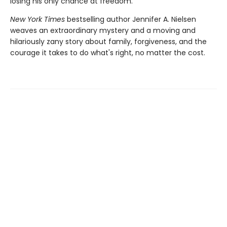
losing his only chance at freedom.
New York Times
bestselling author Jennifer A. Nielsen
weaves an extraordinary mystery and a moving and
hilariously zany story about family, forgiveness, and the
courage it takes to do what's right, no matter the cost.