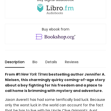
Buy ebook from
Description
Bio
Details
Reviews
From #1
New York Times
bestselling author Jennifer A.
Nielsen, this charmingly quirky coming-of-age story
about a boy fighting for his freedom and a place to
call home is brimming with mystery and adventure.
Jaxon Averett has had some terrifically bad luck. Because
only the worst luck in the world can account for the fact
that he has to live with his Uncle Clive Grimmitz, Aunt