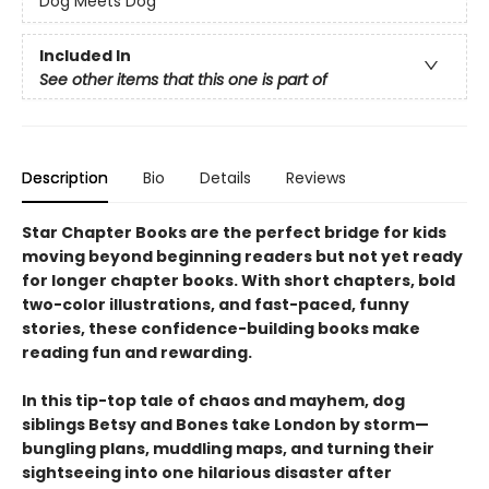
Dog Meets Dog
Included In
See other items that this one is part of
Description
Bio
Details
Reviews
Star Chapter Books are the perfect bridge for kids
moving beyond beginning readers but not yet ready
for longer chapter books. With short chapters, bold
two-color illustrations, and fast-paced, funny
stories, these confidence-building books make
reading fun and rewarding.
In this tip-top tale of chaos and mayhem, dog
siblings Betsy and Bones take London by storm—
bungling plans, muddling maps, and turning their
sightseeing into one hilarious disaster after