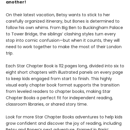
another!
On their latest vacation, Betsy wants to stick to her
carefully organized itinerary, but Bones is determined to
follow his own whims. From Big Ben to Buckingham Palace
to Tower Bridge, the siblings’ clashing styles turn every
stop into comic confusion—but when it counts, they will
need to work together to make the most of their London
trip.
Each Star Chapter Book is 112 pages long, divided into six to
eight short chapters with illustrated panels on every page
to keep kids engaged from start to finish. This highly
visual early chapter book format supports the transition
from leveled readers to chapter books, making Star
Chapter Books a perfect fit for independent reading,
classroom libraries, or shared story time.
Look for more Star Chapter Books adventures to help kids
grow confident and discover the joy of reading, including
Betsy and Bones’s next adventure,
Framed in Paris!
.