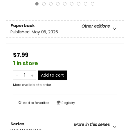
Paperback
Other editions
Published:
May 05, 2026
$7.99
1 in store
Add to cart
More available to order
Add to
favorites
Registry
Series
More in this series