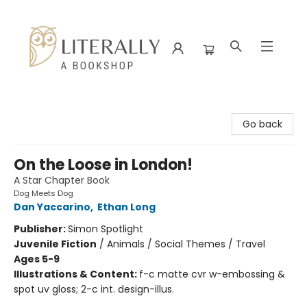
Literally A Bookshop
Go back
On the Loose in London!
A Star Chapter Book
Dog Meets Dog
Dan Yaccarino
,
Ethan Long
Publisher:
Simon Spotlight
Juvenile Fiction
/
Animals / Social Themes / Travel
Ages 5-9
Illustrations & Content:
f-c matte cvr w-embossing &
spot uv gloss; 2-c int. design-illus.