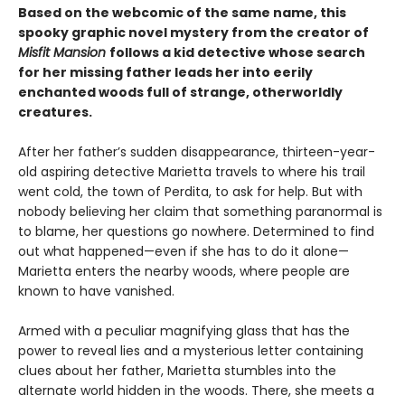
Based on the webcomic of the same name, this
spooky graphic novel mystery from the creator of
Misfit Mansion
follows a kid detective whose search
for her missing father leads her into eerily
enchanted woods full of strange, otherworldly
creatures.
After her father’s sudden disappearance, thirteen-year-
old aspiring detective Marietta travels to where his trail
went cold, the town of Perdita, to ask for help. But with
nobody believing her claim that something paranormal is
to blame, her questions go nowhere. Determined to find
out what happened—even if she has to do it alone—
Marietta enters the nearby woods, where people are
known to have vanished.
Armed with a peculiar magnifying glass that has the
power to reveal lies and a mysterious letter containing
clues about her father, Marietta stumbles into the
alternate world hidden in the woods. There, she meets a