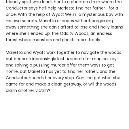
friendly spirit who leads her to a phantom train where the
Conductor says he’ll help Marietta find her father—for a
price. With the help of Wyatt Weiss, a mysterious boy with
his own secrets, Marietta escapes without bargaining
away something she can’t afford to lose and finally learns
where she’s ended up: the Oddity Woods, an endless
forest where monsters and ghosts roam freely.
Marietta and Wyatt work together to navigate the woods
but become increasingly lost. A search for magical keys
and solving a puzzling murder offer them ways to get
home, but Marietta has yet to find her father…and the
Conductor hounds her every step. Can she get what she
came for and make a clean getaway, or will the woods
claim another victim?