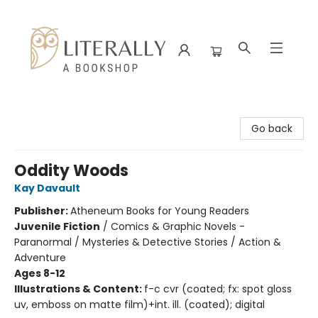
Literally A Bookshop
Go back
Oddity Woods
Kay Davault
Publisher:
Atheneum Books for Young Readers
Juvenile Fiction
/
Comics & Graphic Novels -
Paranormal / Mysteries & Detective Stories / Action &
Adventure
Ages 8-12
Illustrations & Content:
f-c cvr (coated; fx: spot gloss
uv, emboss on matte film)+int. ill. (coated); digital