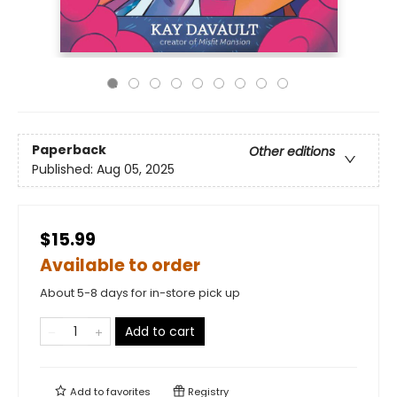
Paperback
Other editions
Published:
Aug 05, 2025
$15.99
Available to order
About 5-8 days for in-store pick up
Add to cart
Add to
favorites
Registry