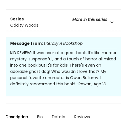
Series
More in this series
Oddity Woods
Message from:
Literally A Bookshop
KID REVIEW: It was over all a great book. It's like murder
mystery, suspenseful, and a touch of horror all mixed
into one book but it's for kids! There's even an
adorable ghost dog! Who wouldn't love that? My
personal favorite character is Owen Bellamy. I
definitely recommend this book! -Rowan, Age 13
Description
Bio
Details
Reviews