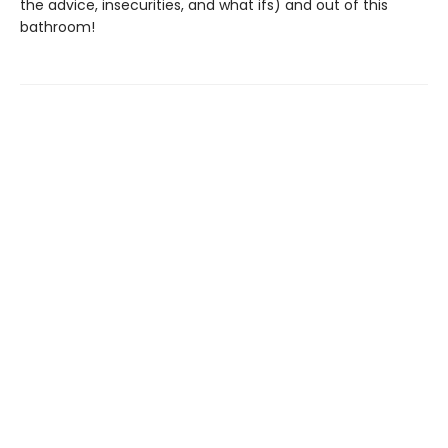
the advice, insecurities, and what ifs) and out of this
bathroom!