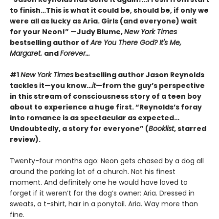
to finish…This is what it could be, should be, if only we
were all as lucky as Aria. Girls (and everyone) wait
for your Neon!” —Judy Blume,
New York Times
bestselling author of
Are You There God? It's Me,
Margaret.
and
Forever...
#1
New York Times
bestselling author Jason Reynolds
tackles it—you know…
it
—from the guy’s perspective
in this stream of consciousness story of a teen boy
about to experience a huge first. “Reynolds’s foray
into romance is as spectacular as expected…
Undoubtedly, a story for everyone” (
Booklist
, starred
review).
Twenty-four months ago: Neon gets chased by a dog all
around the parking lot of a church. Not his finest
moment. And definitely one he would have loved to
forget if it weren’t for the dog’s owner: Aria. Dressed in
sweats, a t-shirt, hair in a ponytail. Aria. Way more than
fine.