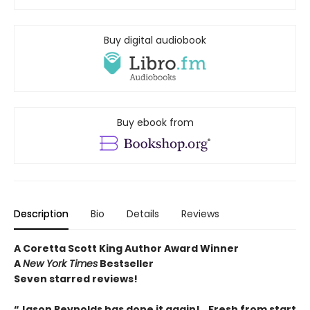
Buy digital audiobook
Buy ebook from
Description
Bio
Details
Reviews
A Coretta Scott King Author Award Winner
A
New York Times
Bestseller
Seven starred reviews!
“Jason Reynolds has done it again!...Fresh from start