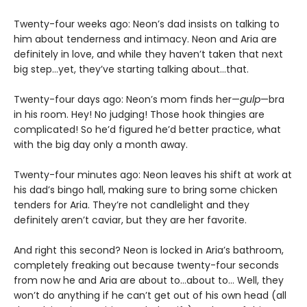
Twenty-four weeks ago: Neon’s dad insists on talking to
him about tenderness and intimacy. Neon and Aria are
definitely in love, and while they haven’t taken that next
big step…yet, they’ve starting talking about…that.
Twenty-four days ago: Neon’s mom finds her—
gulp
—bra
in his room. Hey! No judging! Those hook thingies are
complicated! So he’d figured he’d better practice, what
with the big day only a month away.
Twenty-four minutes ago: Neon leaves his shift at work at
his dad’s bingo hall, making sure to bring some chicken
tenders for Aria. They’re not candlelight and they
definitely aren’t caviar, but they are her favorite.
And right this second? Neon is locked in Aria’s bathroom,
completely freaking out because twenty-four seconds
from now he and Aria are about to…about to… Well, they
won’t do anything if he can’t get out of his own head (all