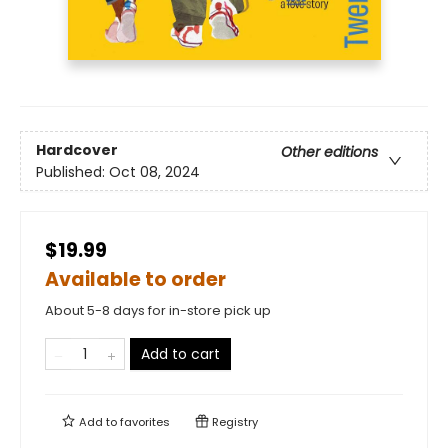
Hardcover
Other editions
Published:
Oct 08, 2024
$19.99
Available to order
About 5-8 days for in-store pick up
Add to cart
Add to
favorites
Registry