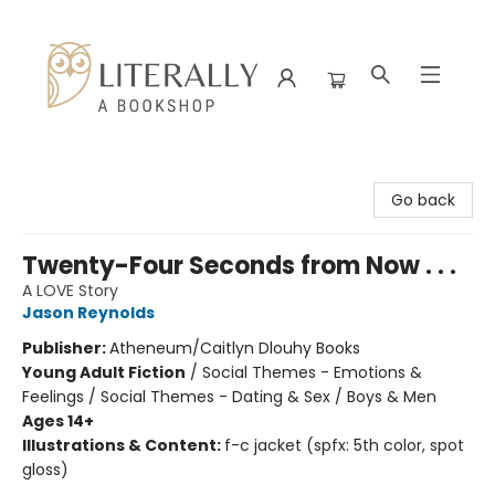
Literally A Bookshop
Go back
Twenty-Four Seconds from Now . . .
A LOVE Story
Jason Reynolds
Publisher:
Atheneum/Caitlyn Dlouhy Books
Young Adult Fiction
/
Social Themes - Emotions &
Feelings / Social Themes - Dating & Sex / Boys & Men
Ages 14+
Illustrations & Content:
f-c jacket (spfx: 5th color, spot
gloss)