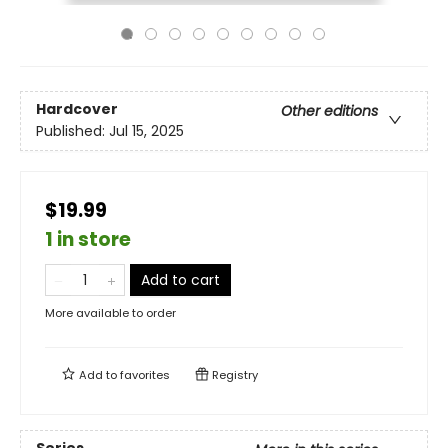
Hardcover
Other editions
Published:
Jul 15, 2025
$19.99
1 in store
Add to cart
More available to order
Add to
favorites
Registry