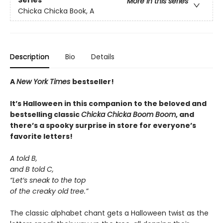
Series
More in this series
Chicka Chicka Book, A
Description
Bio
Details
A
New York Times
bestseller!
It’s Halloween in this companion to the beloved and
bestselling classic
Chicka Chicka Boom Boom
, and
there’s a spooky surprise in store for everyone’s
favorite letters!
A told B,
and B told C,
“Let’s sneak to the top
of the creaky old tree.”
The classic alphabet chant gets a Halloween twist as the