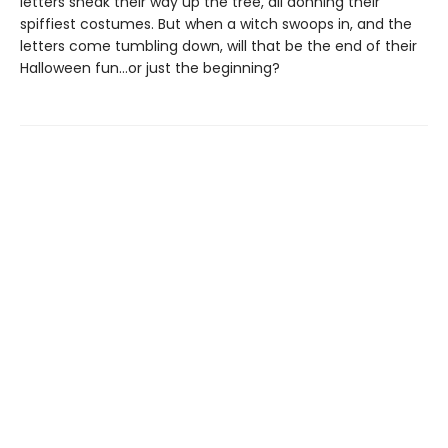
letters sneak their way up the tree, all donning their
spiffiest costumes. But when a witch swoops in, and the
letters come tumbling down, will that be the end of their
Halloween fun…or just the beginning?