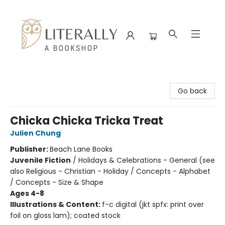
Literally A Bookshop
Go back
Chicka Chicka Tricka Treat
Julien Chung
Publisher:
Beach Lane Books
Juvenile Fiction
/
Holidays & Celebrations - General (see
also Religious - Christian - Holiday / Concepts - Alphabet
/ Concepts - Size & Shape
Ages 4-8
Illustrations & Content:
f-c digital (jkt spfx: print over
foil on gloss lam); coated stock