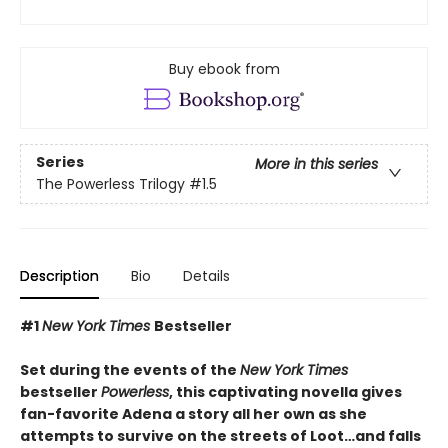
Buy ebook from
Series
More in this series
The Powerless Trilogy
#1.5
Description
Bio
Details
#1
New York Times
Bestseller
Set during the events of the
New York Times
bestseller
Powerless
, this captivating novella gives
fan-favorite Adena a story all her own as she
attempts to survive on the streets of Loot…and falls