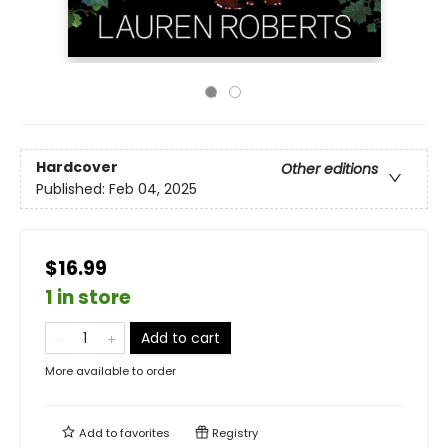
Hardcover
Other editions
Published:
Feb 04, 2025
$16.99
1 in store
Add to cart
More available to order
Add to
favorites
Registry