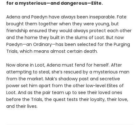
for a mysterious—and dangerous—Elite.
Adena and Paedyn have always been inseparable. Fate
brought them together when they were young, but
friendship ensured they would always protect each other
and the home they built in the slums of Loot. But now
Paedyn—an Ordinary—has been selected for the Purging
Trials, which means almost certain death.
Now alone in Loot, Adena must fend for herself. After
attempting to steal, she’s rescued by a mysterious man
from the market. Mak’s shadowy past and secretive
power set him apart from the other low-level Elites of
Loot. And as the pair team up to see their loved ones
before the Trials, the quest tests their loyalty, their love,
and their lives.