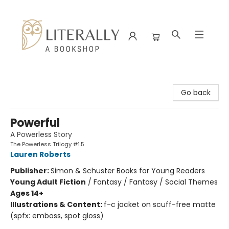
Literally A Bookshop
Go back
Powerful
A Powerless Story
The Powerless Trilogy #1.5
Lauren Roberts
Publisher:
Simon & Schuster Books for Young Readers
Young Adult Fiction
/
Fantasy / Fantasy / Social Themes
Ages 14+
Illustrations & Content:
f-c jacket on scuff-free matte
(spfx: emboss, spot gloss)