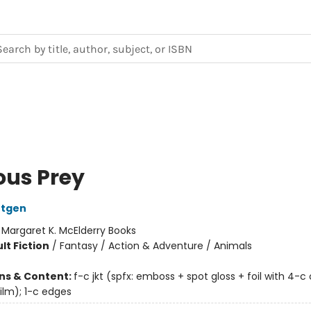
ous Prey
ntgen
:
Margaret K. McElderry Books
lt Fiction
/
Fantasy / Action & Adventure / Animals
ons & Content:
f-c jkt (spfx: emboss + spot gloss + foil with 4-c 
ilm); 1-c edges