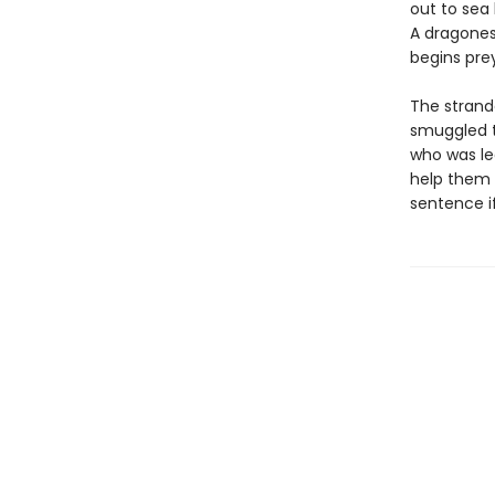
out to sea 
A dragones
begins prey
The strand
smuggled t
who was le
help them 
sentence i