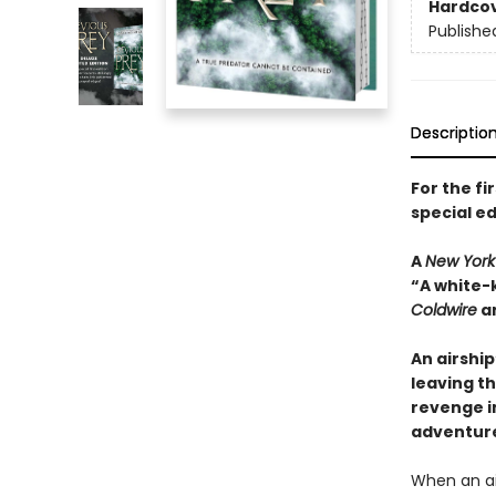
Hardco
Publishe
Descriptio
For the fi
special ed
A
New York
“A white-
Coldwire
a
An airshi
leaving th
revenge i
adventur
When an ai