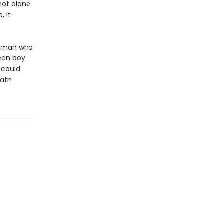
not alone.
 it
woman who
een boy
 could
eath