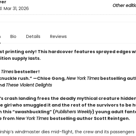
ver
Other editi
d:
Mar 31, 2026
n
Bio
Details
Reviews
rst printing only! This hardcover features sprayed edges w
ition supply lasts.
 Times
bestseller!
knuckle rush.” —Chloe Gong,
New York Times
bestselling aut
nd
These Violent Delights
p’s crash landing frees the deadly mythical creature hidde
e girl who smuggled it and the rest of the survivors to be 
n this “swashbuckling” (
Publishers Weekly
) young adult fant
e from
New York Times
bestselling author Scott Reintgen.
rship’s windmaster dies mid-flight, the crew and its passengers