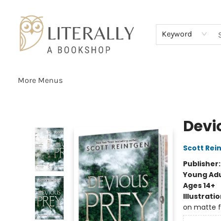
Home
Browse
About
Services
Events
Schools & Teachers
Contact Us
Gift Cards
Terms & Conditions
Keyword
More Menus
Literally A Bookshop
Devi
Scott Rei
Publisher
Young Adu
Ages 14+
Illustrati
on matte f