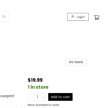
Login
Go back
$19.99
1 in store
overprint
Add to cart
More available to order