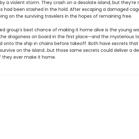
by a violent storm. They crash on a desolate island, but they’re 
s had been stashed in the hold. After escaping a damaged cage,
ing on the surviving travelers in the hopes of remaining free.
ed group’s best chance of making it home alive is the young 
he dragoness on board in the first place—and the mysterious t
d onto the ship in chains before takeoff. Both have secrets that
survive on the island…but those same secrets could deliver a d
f they ever make it home.