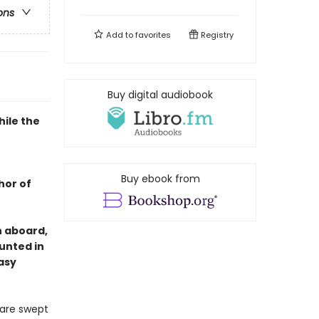
ons
Add to
favorites
Registry
Buy digital audiobook
hile the
Buy ebook from
hor of
n aboard,
hunted in
asy
 are swept