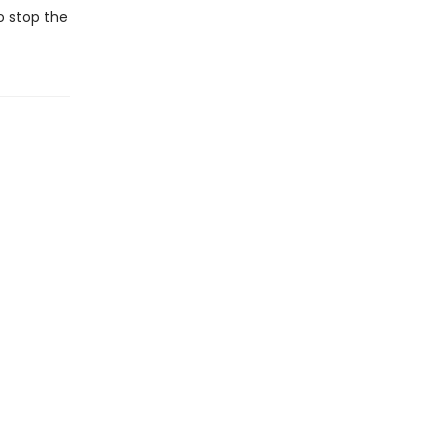
o stop the