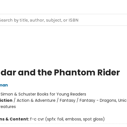
dar and the Phantom Rider
dman
:
Simon & Schuster Books for Young Readers
iction
/
Action & Adventure / Fantasy / Fantasy - Dragons, Uni
reatures
ons & Content:
f-c cvr (spfx: foil, emboss, spot gloss)