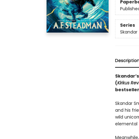
Paperb
Publishe
Series
Skandar
Descriptio
Skandar’s
(
Kirkus Re
bestselle
Skandar Smi
and his fri
wild unico
elemental 
Meanwhile, 