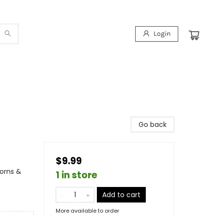
Login
Go back
$9.99
corns &
1 in store
Add to cart
More available to order