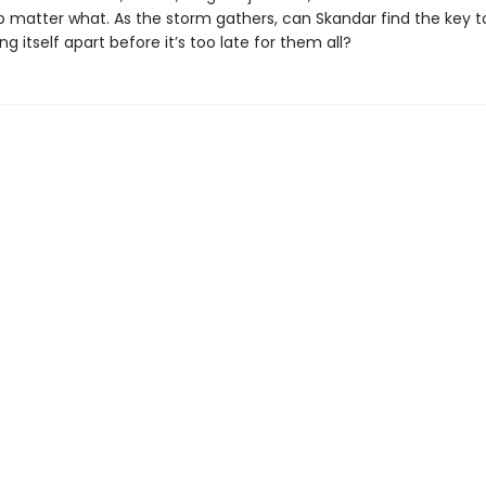
no matter what. As the storm gathers, can Skandar find the key t
ing itself apart before it’s too late for them all?