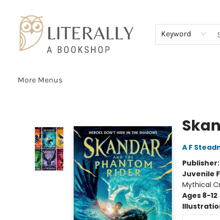
Home
Browse
About
Services
Events
Schools & Teachers
Contact Us
Gift Cards
Terms & Conditions
Keyword
More Menus
Literally A Bookshop
Skan
A F Stea
Publisher
Juvenile F
Mythical C
Ages 8-12
Illustrati