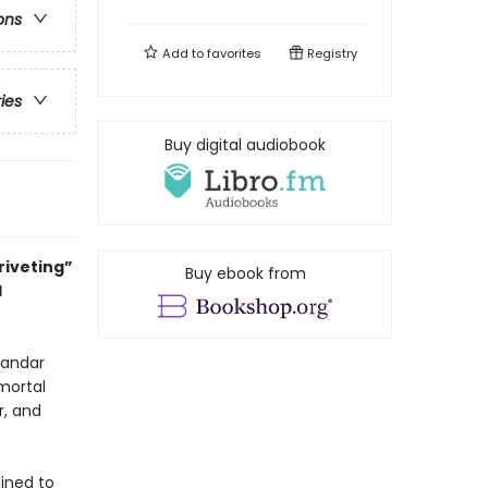
ons
Add to
favorites
Registry
ries
Buy digital audiobook
riveting”
Buy ebook from
l
kandar
mmortal
r, and
mined to