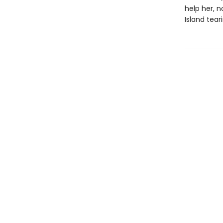
help her, 
Island tear