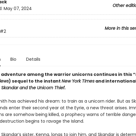
ack
Other editi
d:
May 07, 2024
More in this se
#2
n
Bio
Details
 adventure among the warrior unicorns continues in this “
views
) sequel to the instant
New York Times
and internationa
r
Skandar and the Unicorn Thief.
th has achieved his dream: to train as a unicorn rider. But as S
ends enter their second year at the Eyrie, a new threat arises. I
rns are somehow being killed, a prophecy warns of terrible dange
destruction begins to ravage the Island.
Skandar’s sister, Kenna, longs to join him, and Skandar is deter