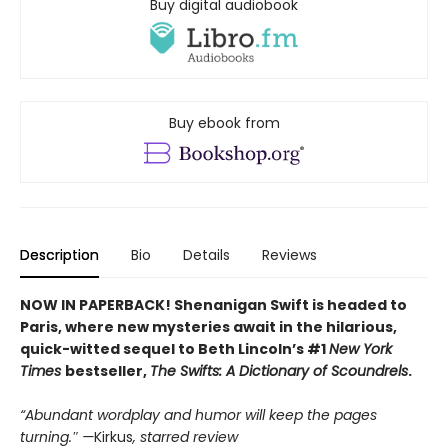
Buy digital audiobook
Buy ebook from
Description
Bio
Details
Reviews
NOW IN PAPERBACK! Shenanigan Swift is headed to
Paris, where new mysteries await in the hilarious,
quick-witted sequel to Beth Lincoln’s #1
New York
Times
bestseller,
The Swifts: A Dictionary of Scoundrels
.
“Abundant wordplay and humor will keep the pages
turning.″ —
Kirkus
, starred review