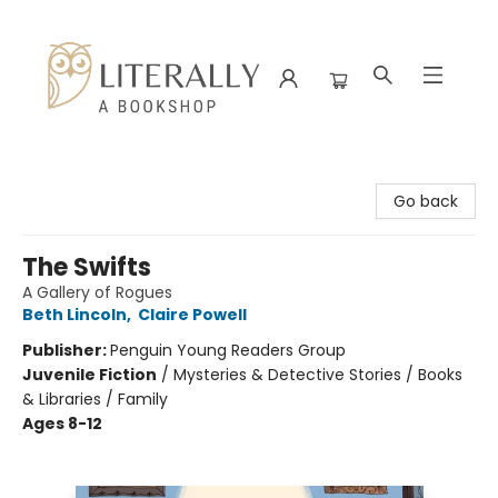
Literally A Bookshop
Go back
The Swifts
A Gallery of Rogues
Beth Lincoln
,
Claire Powell
Publisher:
Penguin Young Readers Group
Juvenile Fiction
/
Mysteries & Detective Stories / Books
& Libraries / Family
Ages 8-12