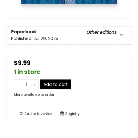
Paperback
Other editions
Published:
Jul 29, 2025
$9.99
1 in store
Add to cart
More available to order
Add to
favorites
Registry