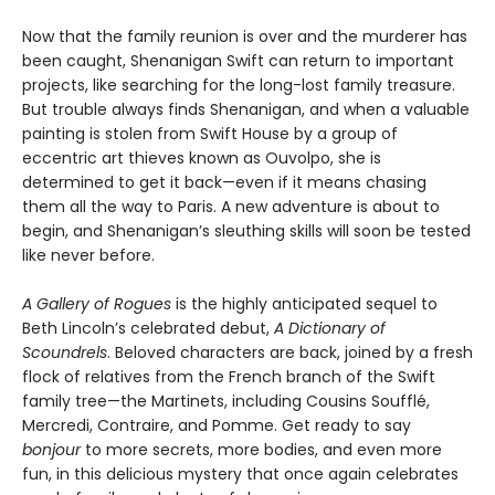
Now that the family reunion is over and the murderer has
been caught, Shenanigan Swift can return to important
projects, like searching for the long-lost family treasure.
But trouble always finds Shenanigan, and when a valuable
painting is stolen from Swift House by a group of
eccentric art thieves known as Ouvolpo, she is
determined to get it back—even if it means chasing
them all the way to Paris. A new adventure is about to
begin, and Shenanigan’s sleuthing skills will soon be tested
like never before.
A Gallery of Rogues
is the highly anticipated sequel to
Beth Lincoln’s celebrated debut,
A Dictionary of
Scoundrels
. Beloved characters are back, joined by a fresh
flock of relatives from the French branch of the Swift
family tree—the Martinets, including Cousins Soufflé,
Mercredi, Contraire, and Pomme. Get ready to say
bonjour
to more secrets, more bodies, and even more
fun, in this delicious mystery that once again celebrates