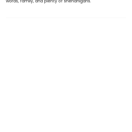
words, family, and plenty of shenanigans.