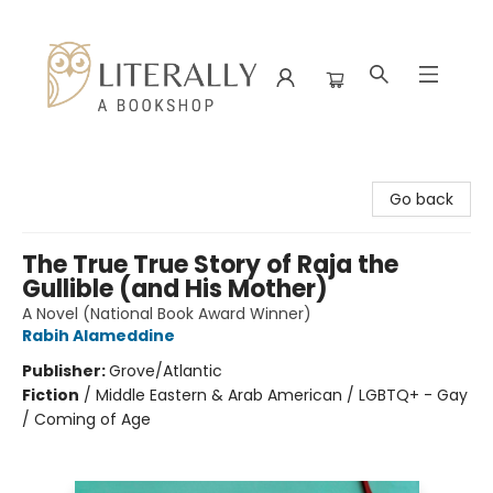
Literally A Bookshop
Go back
The True True Story of Raja the
Gullible (and His Mother)
A Novel (National Book Award Winner)
Rabih Alameddine
Publisher:
Grove/Atlantic
Fiction
/
Middle Eastern & Arab American / LGBTQ+ - Gay
/ Coming of Age