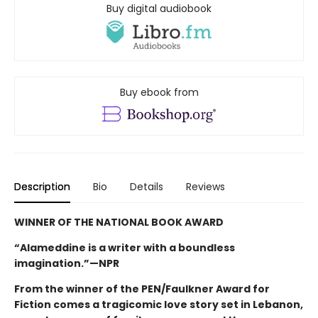
Buy digital audiobook
Buy ebook from
Description
Bio
Details
Reviews
WINNER OF THE NATIONAL BOOK AWARD
“Alameddine is a writer with a boundless
imagination.”—NPR
From the winner of the PEN/Faulkner Award for
Fiction comes a tragicomic love story set in Lebanon,