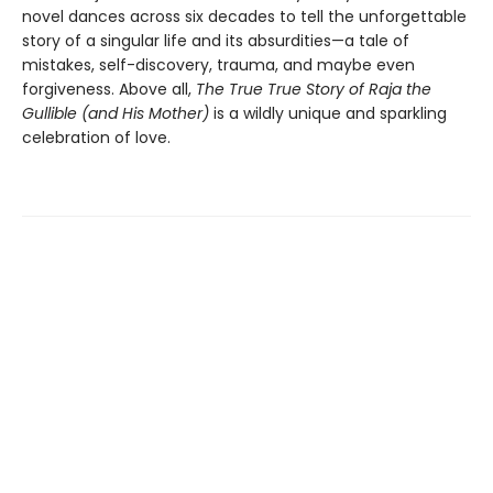
novel dances across six decades to tell the unforgettable
story of a singular life and its absurdities—a tale of
mistakes, self-discovery, trauma, and maybe even
forgiveness. Above all,
The True True Story of Raja the
Gullible (and His Mother)
is a wildly unique and sparkling
celebration of love.