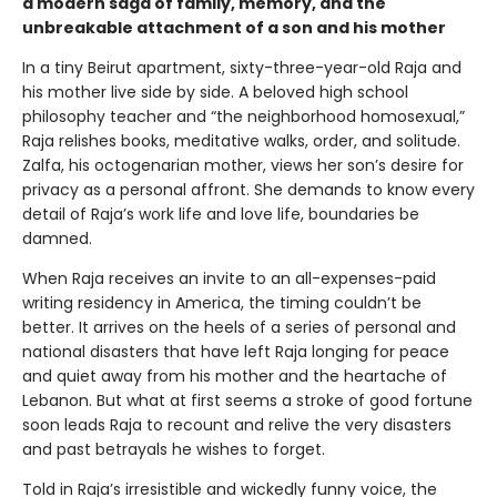
a modern saga of family, memory, and the
unbreakable attachment of a son and his mother
In a tiny Beirut apartment, sixty-three-year-old Raja and
his mother live side by side. A beloved high school
philosophy teacher and “the neighborhood homosexual,”
Raja relishes books, meditative walks, order, and solitude.
Zalfa, his octogenarian mother, views her son’s desire for
privacy as a personal affront. She demands to know every
detail of Raja’s work life and love life, boundaries be
damned.
When Raja receives an invite to an all-expenses-paid
writing residency in America, the timing couldn’t be
better. It arrives on the heels of a series of personal and
national disasters that have left Raja longing for peace
and quiet away from his mother and the heartache of
Lebanon. But what at first seems a stroke of good fortune
soon leads Raja to recount and relive the very disasters
and past betrayals he wishes to forget.
Told in Raja’s irresistible and wickedly funny voice, the