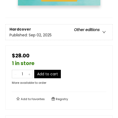
Hardcover
Other editions
Published:
Sep 02, 2025
$28.00
1 in store
Add to cart
More available to order
Add to
favorites
Registry