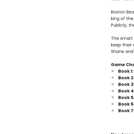
Boston Bea
king of th
Publicly, t
The smart 
keep their 
Shane and 
Game Ch
Book 1
Book 2
Book 3
Book 4
Book 5
Book 6
Book 7