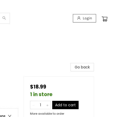
Login
Go back
$18.99
1 in store
Add to cart
More available to order
ons