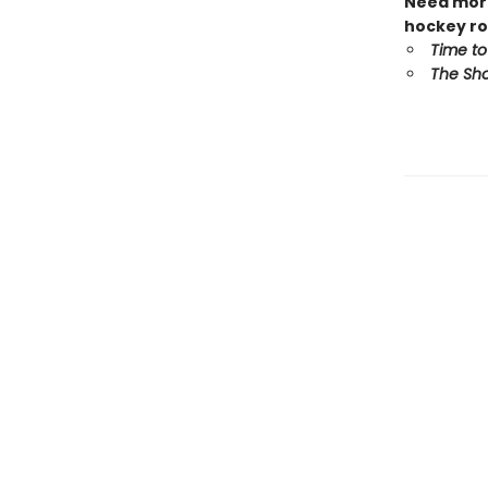
Need more
hockey ro
Time to
The Sho