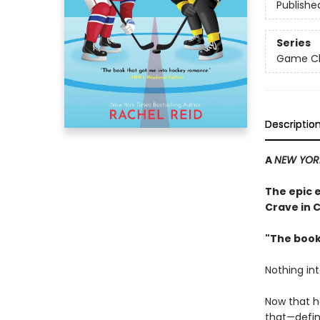
Publishe
Series
Game Cha
Descriptio
A
NEW YOR
The epic 
Crave in 
"The book
Nothing in
Now that h
that—defini