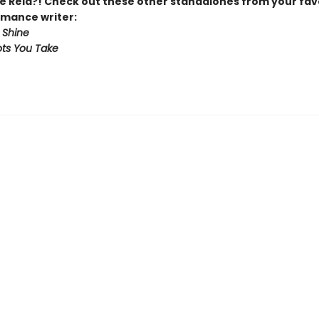
 Reid?! Check out these other standalones from your fav
mance writer:
 Shine
ts You Take