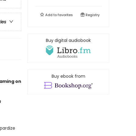
Add to
favorites
Registry
ries
Buy digital audiobook
Buy ebook from
eaming on
n
pardize