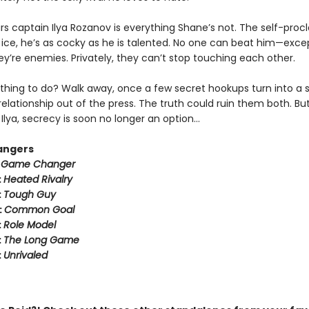
rs captain Ilya Rozanov is everything Shane’s not. The self-pro
e ice, he’s as cocky as he is talented. No one can beat him—exce
hey’re enemies. Privately, they can’t stop touching each other.
thing to do? Walk away, once a few secret hookups turn into a s
relationship out of the press. The truth could ruin them both. But
Ilya, secrecy is soon no longer an option…
angers
:
Game Changer
:
Heated Rivalry
:
Tough Guy
:
Common Goal
:
Role Model
:
The Long Game
:
Unrivaled