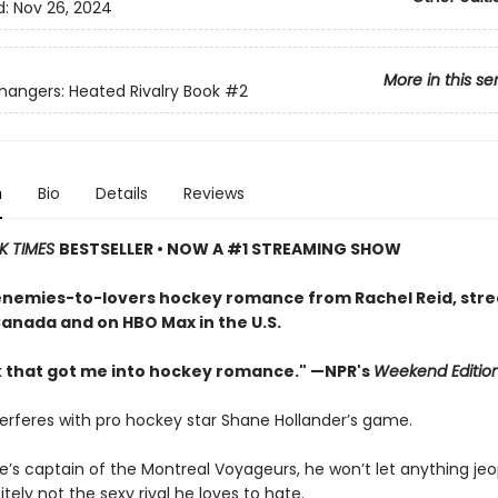
d:
Nov 26, 2024
More in this se
ngers: Heated Rivalry Book
#2
n
Bio
Details
Reviews
K TIMES
BESTSELLER • NOW A #1 STREAMING SHOW
enemies-to-lovers hockey romance from Rachel Reid, str
Canada and on HBO Max in the U.S.
 that got me into hockey romance." —NPR's
Weekend Editio
terferes with pro hockey star Shane Hollander’s game.
e’s captain of the Montreal Voyageurs, he won’t let anything jeo
tely not the sexy rival he loves to hate.