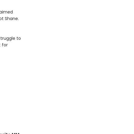
claimed
pt Shane.
truggle to
 for