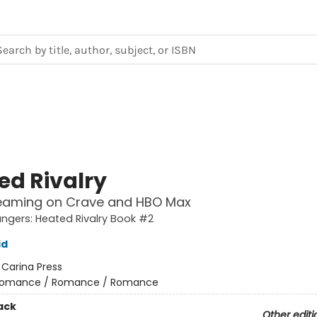
ed Rivalry
eaming on Crave and HBO Max
gers: Heated Rivalry Book #2
id
:
Carina Press
omance / Romance / Romance
ack
Other editi