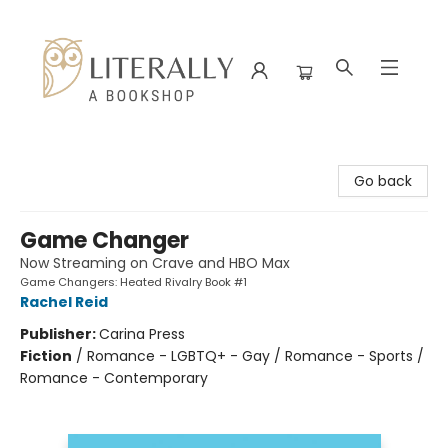
Literally A Bookshop
Go back
Game Changer
Now Streaming on Crave and HBO Max
Game Changers: Heated Rivalry Book #1
Rachel Reid
Publisher:
Carina Press
Fiction
/
Romance - LGBTQ+ - Gay / Romance - Sports /
Romance - Contemporary