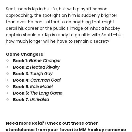
Scott needs Kip in his life, but with playoff season
approaching, the spotlight on him is suddenly brighter
than ever. He can’t afford to do anything that might
derail his career or the public’s image of what a hockey
captain should be. Kip is ready to go all in with Scott—but
how much longer will he have to remain a secret?
Game Changers
Book 1:
Game Changer
Book 2:
Heated Rivalry
Book 3:
Tough Guy
Book 4:
Common Goal
Book 5:
Role Model
Book 6:
The Long Game
Book 7:
Unrivaled
Need more Reid?! Check out these other
standalones from your favorite MM hockey romance