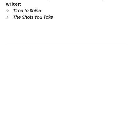
writer:
Time to Shine
The Shots You Take