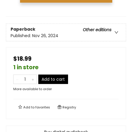
Paperback
Other editions
Published:
Nov 26, 2024
$18.99
1 in store
Add to cart
More available to order
Add to
favorites
Registry