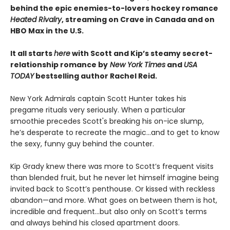
behind the epic enemies-to-lovers hockey romance
Heated Rivalry
, streaming on Crave in Canada and on
HBO Max in the U.S.
It all starts
here
with Scott and Kip’s steamy secret-
relationship romance by
New York Times
and
USA
TODAY
bestselling author Rachel Reid.
New York Admirals captain Scott Hunter takes his
pregame rituals very seriously. When a particular
smoothie precedes Scott's breaking his on-ice slump,
he’s desperate to recreate the magic…and to get to know
the sexy, funny guy behind the counter.
Kip Grady knew there was more to Scott’s frequent visits
than blended fruit, but he never let himself imagine being
invited back to Scott’s penthouse. Or kissed with reckless
abandon—and more. What goes on between them is hot,
incredible and frequent…but also only on Scott’s terms
and always behind his closed apartment doors.