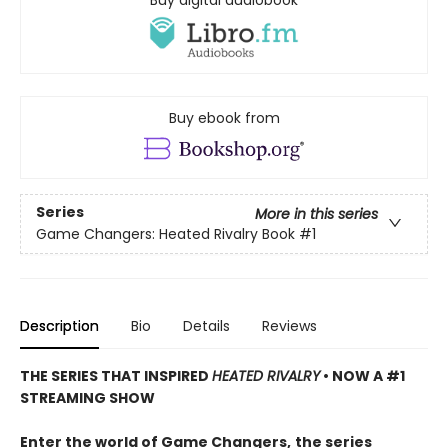
Buy digital audiobook
Buy ebook from
Series
More in this series
Game Changers: Heated Rivalry Book
#1
Description
Bio
Details
Reviews
THE SERIES THAT INSPIRED
HEATED RIVALRY
• NOW A #1
STREAMING SHOW
Enter the world of Game Changers,
the series