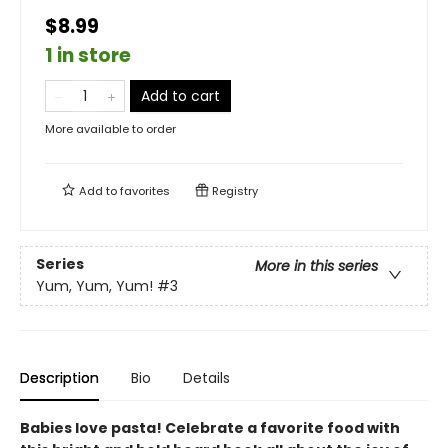
$8.99
1 in store
Add to cart
More available to order
Add to
favorites
Registry
Series
More in this series
Yum, Yum, Yum!
#3
Description
Bio
Details
Babies love pasta! Celebrate a favorite food with