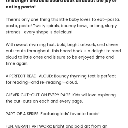
this bright and bold board book all about the joy of
eating pasta!
There’s only one thing this little baby loves to eat—pasta,
pasta, pasta! Twisty spirals, bouncy bows, or long, slurpy
strands—every shape is delicious!
With sweet rhyming text, bold, bright artwork, and clever
cuts-outs throughout, this board book is a delight to read
aloud to little ones and is sure to be enjoyed time and
time again.
A PERFECT READ-ALOUD: Bouncy rhyming text is perfect
for reading—and re-reading!—aloud.
CLEVER CUT-OUT ON EVERY PAGE: Kids will love exploring
the cut-outs on each and every page.
PART OF A SERIES: Featuring kids’ favorite foods!
FUN, VIBRANT ARTWORK: Bright and bold art from an