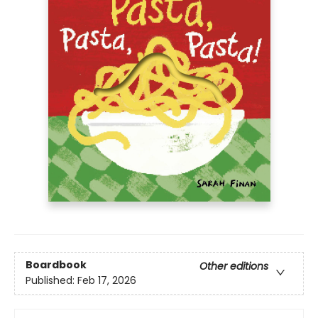
Boardbook
Other editions
Published:
Feb 17, 2026