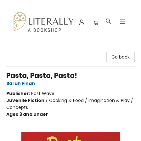
Literally A Bookshop
Go back
Pasta, Pasta, Pasta!
Sarah Finan
Publisher:
Post Wave
Juvenile Fiction
/
Cooking & Food / Imagination & Play /
Concepts
Ages 3 and under