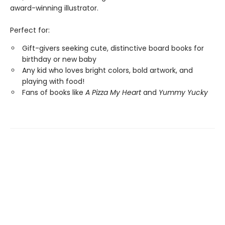
award-winning illustrator.
Perfect for:
Gift-givers seeking cute, distinctive board books for
birthday or new baby
Any kid who loves bright colors, bold artwork, and
playing with food!
Fans of books like
A Pizza My Heart
and
Yummy Yucky