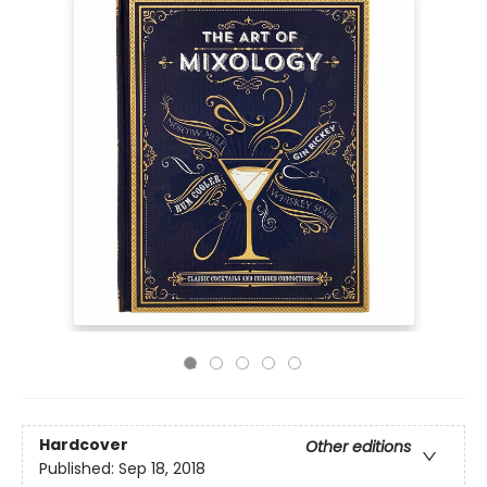
Hardcover
Other editions
Published:
Sep 18, 2018