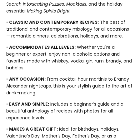
Search Intoxicating Puzzles
,
Mocktails
, and the holiday
essential
Making Spirits Bright
.
•
CLASSIC AND CONTEMPORARY RECIPES:
The best of
traditional and contemporary mixology for all occasions
— romantic dinners, celebrations, holidays, and more.
•
ACCOMMODATES ALL LEVELS:
Whether you're a
beginner or expert, enjoy non-alcoholic options and
favorites made with whiskey, vodka, gin, rum, brandy, and
bubbles.
•
ANY OCCASION:
From cocktail hour martinis to Brandy
Alexander nightcaps, this is your stylish guide to the art of
drink-making.
•
EASY AND SIMPLE:
Includes a beginner’s guide and a
beautiful anthology of recipes with photos for all
experience levels.
•
MAKES A GREAT GIFT:
Ideal for birthdays, holidays,
Valentine’s Day, Mother’s Day, Father’s Day, or as a