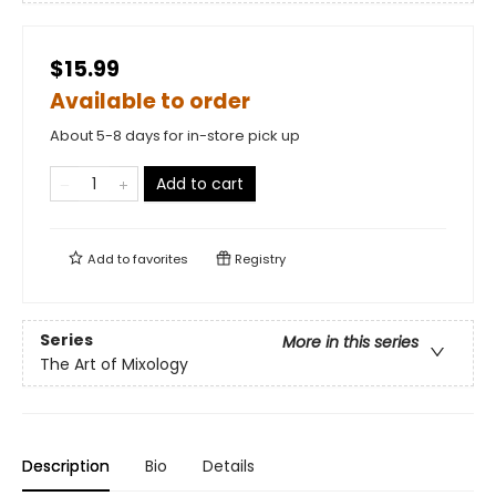
$15.99
Available to order
About 5-8 days for in-store pick up
Add to cart
Add to
favorites
Registry
Series
More in this series
The Art of Mixology
Description
Bio
Details