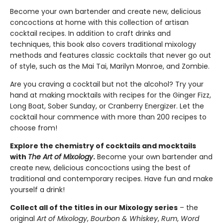
Become your own bartender and create new, delicious
concoctions at home with this collection of artisan
cocktail recipes. In addition to craft drinks and
techniques, this book also covers traditional mixology
methods and features classic cocktails that never go out
of style, such as the Mai Tai, Marilyn Monroe, and Zombie.
Are you craving a cocktail but not the alcohol? Try your
hand at making mocktails with recipes for the Ginger Fizz,
Long Boat, Sober Sunday, or Cranberry Energizer. Let the
cocktail hour commence with more than 200 recipes to
choose from!
Explore the chemistry of cocktails and mocktails
with
The Art of Mixology
.
Become your own bartender and
create new, delicious concoctions using the best of
traditional and contemporary recipes. Have fun and make
yourself a drink!
Collect all of the titles in our Mixology series
– the
original
Art of Mixology
,
Bourbon & Whiskey
,
Rum
,
Word