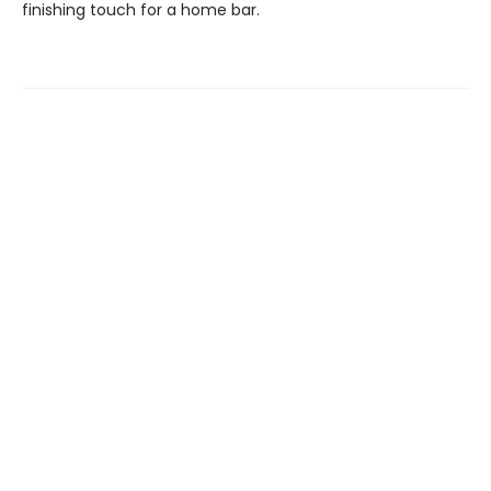
finishing touch for a home bar.