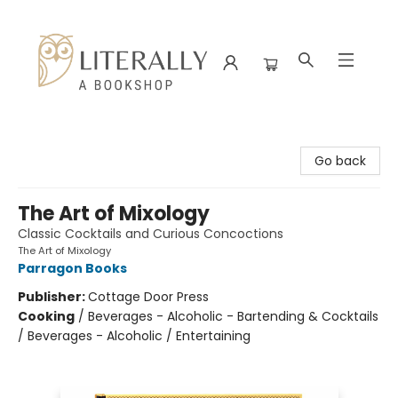
Literally A Bookshop
Go back
The Art of Mixology
Classic Cocktails and Curious Concoctions
The Art of Mixology
Parragon Books
Publisher:
Cottage Door Press
Cooking
/
Beverages - Alcoholic - Bartending & Cocktails
/ Beverages - Alcoholic / Entertaining