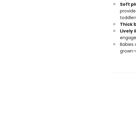
Soft
pl
provide
toddlers
Thick 
Lively 
engage
Babies 
grown-u