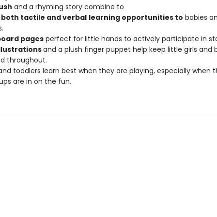
ush
and a rhyming story combine to
both tactile and
ver
b
a
l
learning opportunities to
babies a
.
board pages
perfect for little hands to actively participate in s
illustrations
and a plush finger puppet help keep little girls and 
d throughout.
and toddlers learn best when they are playing, especially when t
ps are in on the fun.