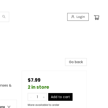
Login
Go back
$7.99
enses &
2 in store
Add to cart
More available to order
ons