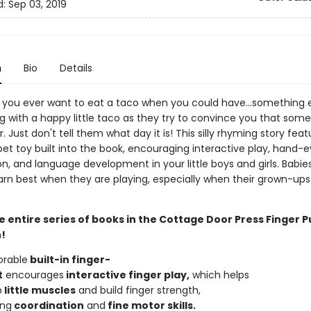
d:
Sep 03, 2019
n
Bio
Details
you ever want to eat a taco when you could have...something 
g with a happy little taco as they try to convince you that some
er. Just don't tell them what day it is! This silly rhyming story fea
et toy built into the book, encouraging interactive play, hand-
n, and language development in your little boys and girls. Babie
arn best when they are playing, especially when their grown-ups
e entire series of books in the Cottage Door Press Finger 
!
orable
built-in
finger-
t
encourages
interactive
finger
play,
which helps
p
little
muscles
and build finger strength,
ing
coordi
n
ation
and
fine
motor
skills.