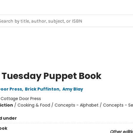
 Tuesday Puppet Book
oor Press
,
Brick Puffinton
,
Amy Blay
:
Cottage Door Press
iction
/
Cooking & Food / Concepts - Alphabet / Concepts - S
d under
ook
Other editi