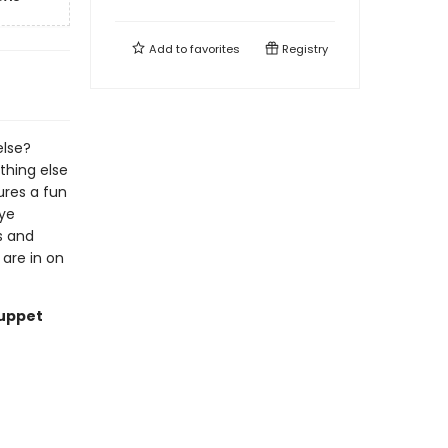
Add to
favorites
Registry
else?
thing else
tures a fun
eye
s and
 are in on
Puppet