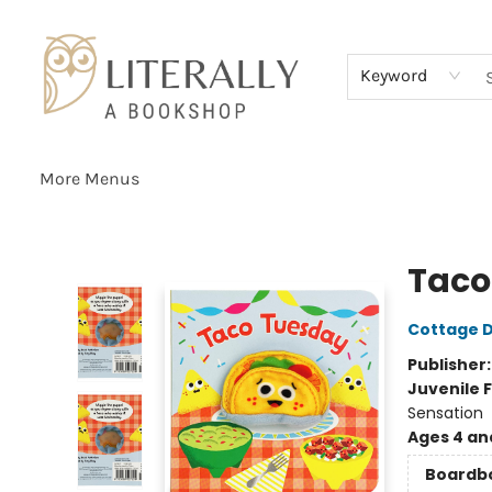
Home
Browse
About
Services
Events
Schools & Teachers
Contact Us
Gift Cards
Terms & Conditions
Keyword
More Menus
Literally A Bookshop
Taco
Cottage D
Publisher
Juvenile F
Sensation
Ages 4 an
Boardb