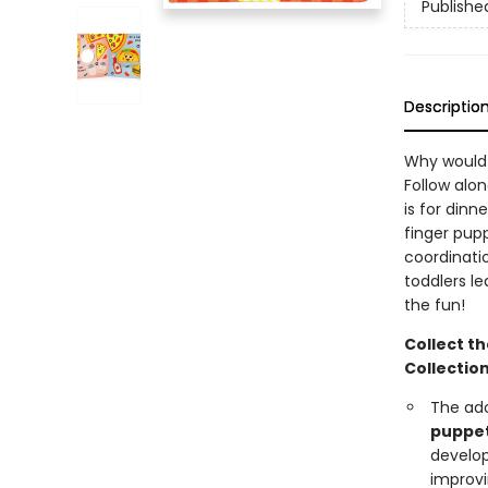
Publishe
Descriptio
Why would 
Follow alon
is for dinn
finger pupp
coordinatio
toddlers le
the fun!
Collect th
Collection
The ad
puppe
develo
improv