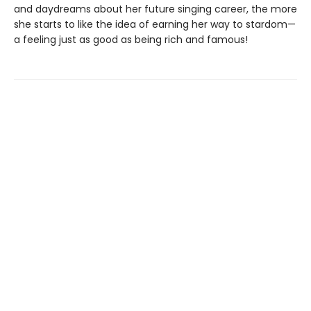
and daydreams about her future singing career, the more
she starts to like the idea of earning her way to stardom—
a feeling just as good as being rich and famous!