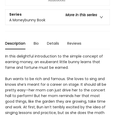
Series
More in this series
A Moneybunny Book
Description
Bio
Details
Reviews
In this delightful introduction to the simple concept of
earning money, an exuberant little bunny learns that
fame and fortune must be earned.
Bun wants to be rich and famous. She loves to sing and
knows she’s meant for a career on stage. It should all be
pretty easy—her mom can just drive her to the concert
hall to perform! But her mom reminds her that most
good things, like the garden they are growing, take time
and work. At first, Bun isn’t terribly excited by the idea of
singing lessons and practice, but as she does the math