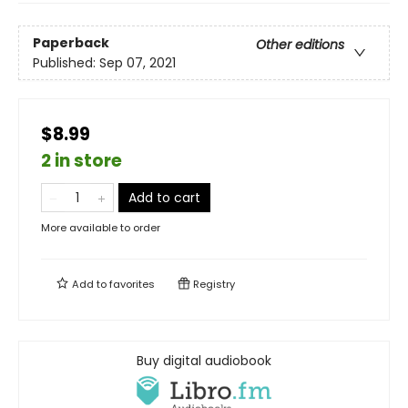
Paperback
Other editions
Published:
Sep 07, 2021
$8.99
2 in store
Add to cart
More available to order
Add to
favorites
Registry
Buy digital audiobook