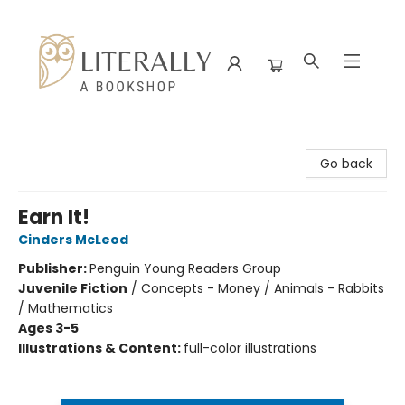
Literally A Bookshop
Go back
Earn It!
Cinders McLeod
Publisher:
Penguin Young Readers Group
Juvenile Fiction
/
Concepts - Money / Animals - Rabbits
/ Mathematics
Ages 3-5
Illustrations & Content:
full-color illustrations