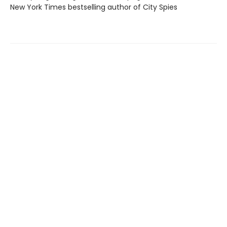
New York Times bestselling author of City Spies