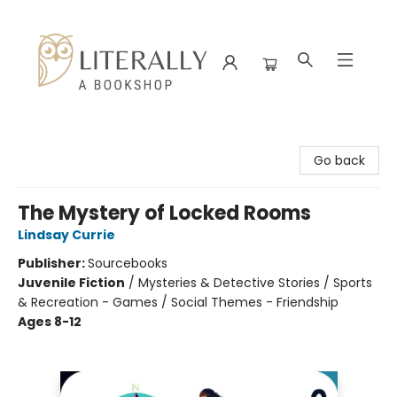
Literally A Bookshop
Go back
The Mystery of Locked Rooms
Lindsay Currie
Publisher:
Sourcebooks
Juvenile Fiction
/
Mysteries & Detective Stories / Sports
& Recreation - Games / Social Themes - Friendship
Ages 8-12