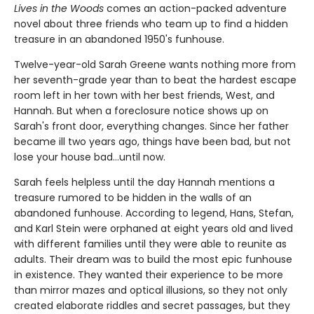
Lives in the Woods
comes an action-packed adventure
novel about three friends who team up to find a hidden
treasure in an abandoned 1950's funhouse.
Twelve-year-old Sarah Greene wants nothing more from
her seventh-grade year than to beat the hardest escape
room left in her town with her best friends, West, and
Hannah. But when a foreclosure notice shows up on
Sarah's front door, everything changes. Since her father
became ill two years ago, things have been bad, but not
lose your house bad...until now.
Sarah feels helpless until the day Hannah mentions a
treasure rumored to be hidden in the walls of an
abandoned funhouse. According to legend, Hans, Stefan,
and Karl Stein were orphaned at eight years old and lived
with different families until they were able to reunite as
adults. Their dream was to build the most epic funhouse
in existence. They wanted their experience to be more
than mirror mazes and optical illusions, so they not only
created elaborate riddles and secret passages, but they