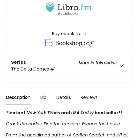
Buy ebook from
Series
More in this series
The Delta Games
#1
Description
Bio
Details
Reviews
*Instant
New York Times
and
USA Today
bestseller!*
Crack the codes. Find the treasure. Escape the house.
From the acclaimed author of
Scritch Scratch
and
What