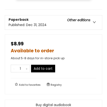
Paperback
Other editions
Published:
Dec 31, 2024
$8.99
Available to order
About 5-8 days for in-store pick up
Add to cart
Add to
favorites
Registry
Buy digital audiobook