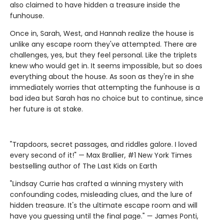
also claimed to have hidden a treasure inside the
funhouse.
Once in, Sarah, West, and Hannah realize the house is
unlike any escape room they've attempted. There are
challenges, yes, but they feel personal. Like the triplets
knew who would get in. It seems impossible, but so does
everything about the house. As soon as they're in she
immediately worries that attempting the funhouse is a
bad idea but Sarah has no choice but to continue, since
her future is at stake.
"Trapdoors, secret passages, and riddles galore. I loved
every second of it!" — Max Brallier, #1 New York Times
bestselling author of The Last Kids on Earth
"Lindsay Currie has crafted a winning mystery with
confounding codes, misleading clues, and the lure of
hidden treasure. It's the ultimate escape room and will
have you guessing until the final page." — James Ponti,