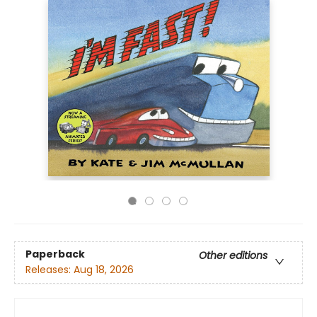
Paperback
Other editions
Releases:
Aug 18, 2026