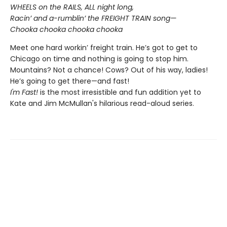
WHEELS on the RAILS, ALL night long,
Racin’ and a-rumblin’ the FREIGHT TRAIN song—
Chooka chooka chooka chooka
Meet one hard workin’ freight train. He’s got to get to
Chicago on time and nothing is going to stop him.
Mountains? Not a chance! Cows? Out of his way, ladies!
He’s going to get there—and fast!
I'm Fast!
is the most irresistible and fun addition yet to
Kate and Jim McMullan's hilarious read-aloud series.