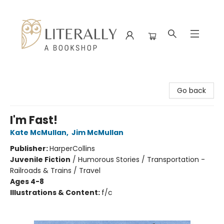
Literally A Bookshop
Go back
I'm Fast!
Kate McMullan
,
Jim McMullan
Publisher:
HarperCollins
Juvenile Fiction
/
Humorous Stories / Transportation -
Railroads & Trains / Travel
Ages 4-8
Illustrations & Content:
f/c