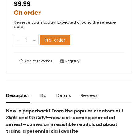
$9.99
On order
Reserve yours today! Expected around the release
date.
Pre-order
Add to
favorites
Registry
Description
Bio
Details
Reviews
Now in paperback! From the popular creators of
I
Stink!
and
I’m Dirty!
—now a streaming animated
series!—comes an irresistible readaloud about
trains, a perennial kid favorite.