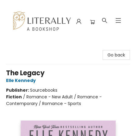
Literally A Bookshop
Go back
The Legacy
Elle Kennedy
Publisher:
Sourcebooks
Fiction
/
Romance - New Adult / Romance -
Contemporary / Romance - Sports