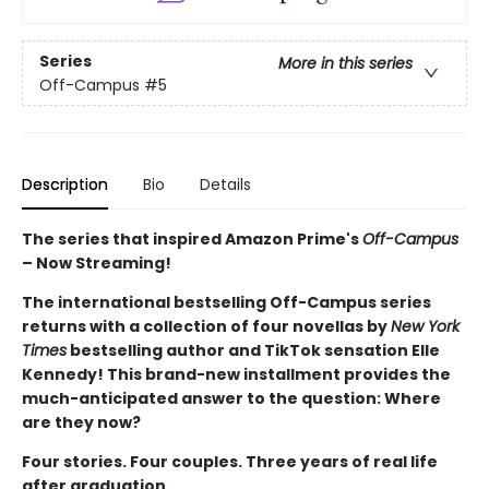
Series
More in this series
Off-Campus
#5
Description
Bio
Details
The series that inspired Amazon Prime's
Off-Campus
– Now Streaming!
The international bestselling Off-Campus series
returns with a collection of four novellas by
New York
Times
bestselling author and TikTok sensation Elle
Kennedy! This brand-new installment provides the
much-anticipated answer to the question: Where
are they now?
Four stories. Four couples. Three years of real life
after graduation…