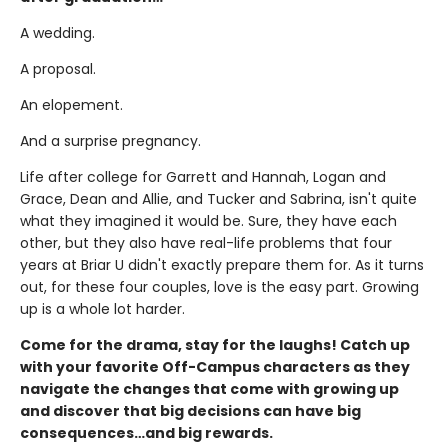
A wedding.
A proposal.
An elopement.
And a surprise pregnancy.
Life after college for Garrett and Hannah, Logan and
Grace, Dean and Allie, and Tucker and Sabrina, isn't quite
what they imagined it would be. Sure, they have each
other, but they also have real-life problems that four
years at Briar U didn't exactly prepare them for. As it turns
out, for these four couples, love is the easy part. Growing
up is a whole lot harder.
Come for the drama, stay for the laughs! Catch up
with your favorite Off-Campus characters as they
navigate the changes that come with growing up
and discover that big decisions can have big
consequences…and big rewards.