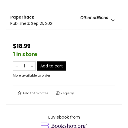
Paperback
Other editions
Published:
Sep 21, 2021
$18.99
1 in store
Add to cart
More available to order
Add to
favorites
Registry
Buy ebook from