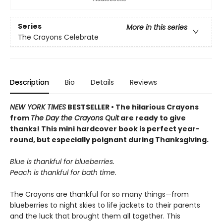
Series
More in this series
The Crayons Celebrate
Description
Bio
Details
Reviews
NEW YORK TIMES
BESTSELLER • The hilarious Crayons
from
The Day the Crayons Quit
are ready to give
thanks! This mini hardcover book is perfect year-
round, but especially poignant during Thanksgiving.
Blue is thankful for blueberries.
Peach is thankful for bath time.
The Crayons are thankful for so many things—from
blueberries to night skies to life jackets to their parents
and the luck that brought them all together. This