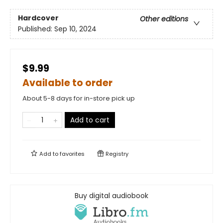
Hardcover
Other editions
Published:
Sep 10, 2024
$9.99
Available to order
About 5-8 days for in-store pick up
Add to cart
Add to
favorites
Registry
Buy digital audiobook