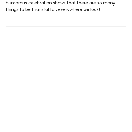
humorous celebration shows that there are so many
things to be thankful for, everywhere we look!