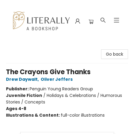
Literally A Bookshop
Go back
The Crayons Give Thanks
Drew Daywalt
,
Oliver Jeffers
Publisher:
Penguin Young Readers Group
Juvenile Fiction
/
Holidays & Celebrations / Humorous
Stories / Concepts
Ages 4-8
Illustrations & Content:
full-color illustrations