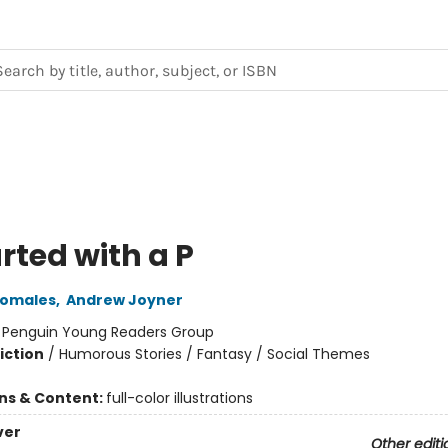
arted with a P
Pomales
,
Andrew Joyner
:
Penguin Young Readers Group
iction
/
Humorous Stories / Fantasy / Social Themes
ons & Content:
full-color illustrations
ver
Other editi