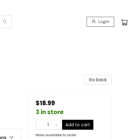
Login
Go back
$18.99
3 in store
Add to cart
More available to order
ons