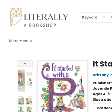
Home
Browse
About
Services
Events
Schools & Teachers
Contact Us
Gift Cards
Terms & Conditions
Keyword
More Menus
Literally A Bookshop
It St
Brittany 
Publisher
Juvenile F
Ages 4-8
Illustrati
Hardco