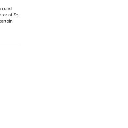
en and
rator of
Dr.
tertain