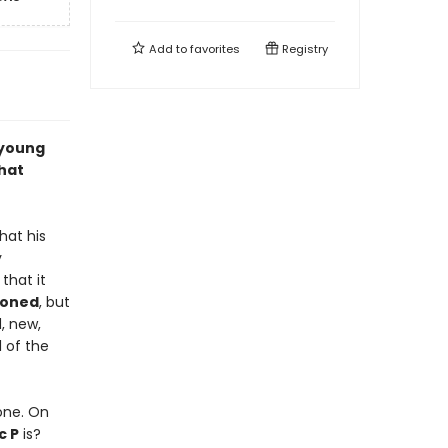
Add to
favorites
Registry
 young
that
hat his
y
t that it
poned
, but
d, new,
l of the
one. On
c P
is?