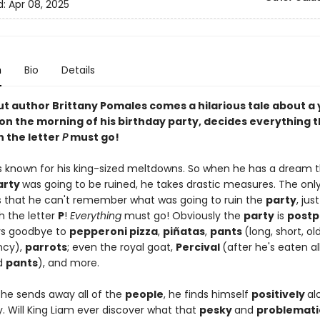
d:
Apr 08, 2025
n
Bio
Details
t author Brittany Pomales comes a hilarious tale about a
on the morning of his birthday party, decides everything 
h the letter
P
must go!
is known for his king-sized meltdowns. So when he has a dream t
arty
was going to be ruined, he takes drastic measures. The onl
s that he can't remember what was going to ruin the
party
, jus
h the letter
P
!
Everything
must go! Obviously the
party
is
post
ys goodbye to
pepperoni pizza
,
piñatas
,
pants
(long, short, ol
ncy),
parrots
; even the royal goat,
Percival
(after he's eaten al
d
pants
), and more.
 he sends away all of the
people
, he finds himself
positively
al
y. Will King Liam ever discover what that
pesky
and
problemati