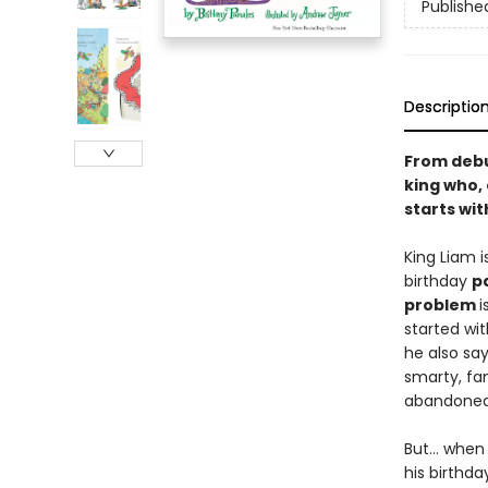
Publishe
Descriptio
From debu
king who, 
starts wit
King Liam 
birthday
p
problem
i
started wit
he also sa
smarty, fa
abandone
But... when
his birthda