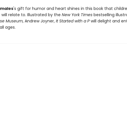
males
's gift for humor and heart shines in this book that childr
 will relate to. Illustrated by the
New York Times
bestselling illust
orse Museum
, Andrew Joyner,
It Started with a P
will delight and en
all ages.