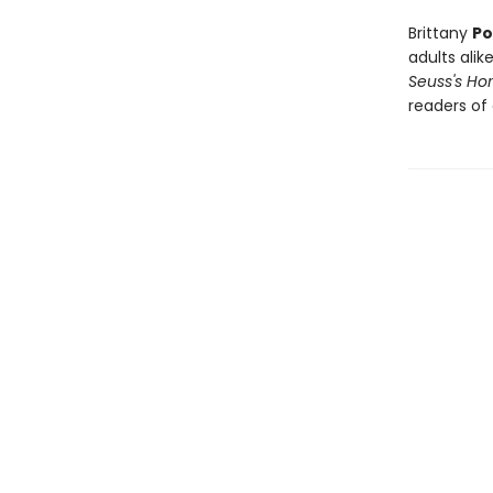
Brittany
Po
adults alike
Seuss's H
readers of 