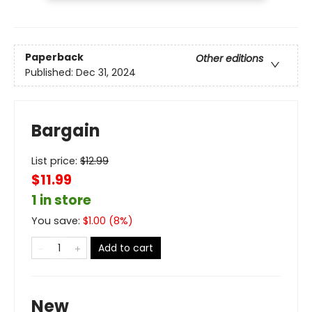
Paperback
Other editions
Published:
Dec 31, 2024
Bargain
List price:
$
12.99
$11.99
1 in store
You save:
$
1.00
(
8
%)
Add to cart
New