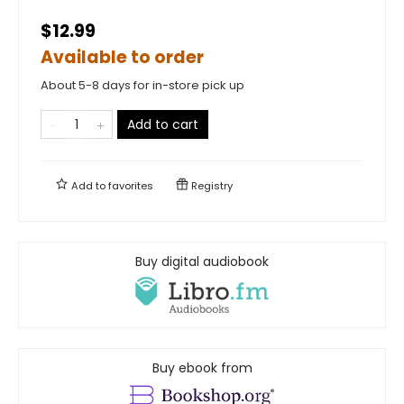
$12.99
Available to order
About 5-8 days for in-store pick up
Add to cart
Add to
favorites
Registry
Buy digital audiobook
Buy ebook from