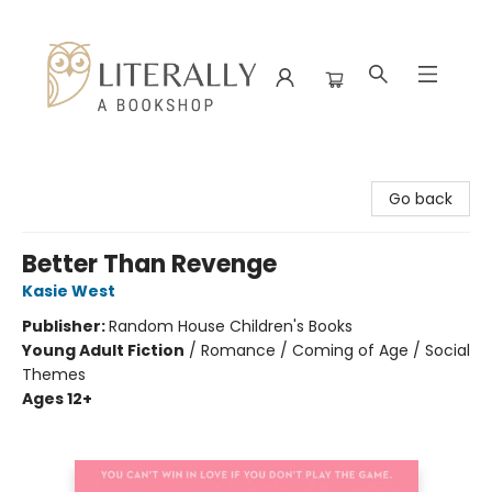
Literally A Bookshop
Go back
Better Than Revenge
Kasie West
Publisher:
Random House Children's Books
Young Adult Fiction
/
Romance / Coming of Age / Social
Themes
Ages 12+