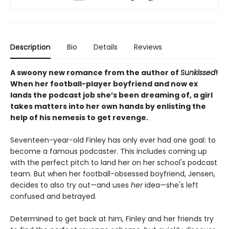
Description
Bio
Details
Reviews
A swoony new romance from the author of
Sunkissed
!
When her football-player boyfriend and now ex
lands the podcast job she’s been dreaming of, a girl
takes matters into her own hands by enlisting the
help of his nemesis to get revenge.
Seventeen-year-old Finley has only ever had one goal: to
become a famous podcaster. This includes coming up
with the perfect pitch to land her on her school's podcast
team. But when her football-obsessed boyfriend, Jensen,
decides to also try out—and uses
her
idea—she's left
confused and betrayed.
Determined to get back at him, Finley and her friends try