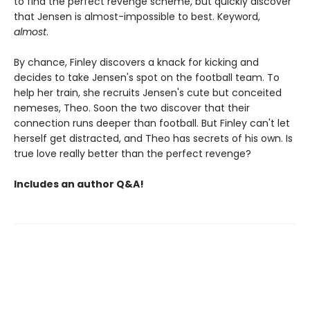
to find the perfect revenge scheme, but quickly discover
that Jensen is almost-impossible to best. Keyword,
almost
.
By chance, Finley discovers a knack for kicking and
decides to take Jensen's spot on the football team. To
help her train, she recruits Jensen's cute but conceited
nemeses, Theo. Soon the two discover that their
connection runs deeper than football. But Finley can't let
herself get distracted, and Theo has secrets of his own. Is
true love really better than the perfect revenge?
Includes an author Q&A!