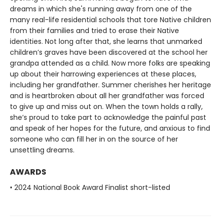
dreams in which she's running away from one of the
many real-life residential schools that tore Native children
from their families and tried to erase their Native
identities. Not long after that, she learns that unmarked
children’s graves have been discovered at the school her
grandpa attended as a child. Now more folks are speaking
up about their harrowing experiences at these places,
including her grandfather. Summer cherishes her heritage
and is heartbroken about all her grandfather was forced
to give up and miss out on. When the town holds a rally,
she’s proud to take part to acknowledge the painful past
and speak of her hopes for the future, and anxious to find
someone who can fill her in on the source of her
unsettling dreams.
AWARDS
• 2024 National Book Award Finalist short-listed