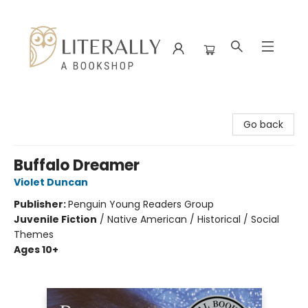
Literally A Bookshop
Go back
Buffalo Dreamer
Violet Duncan
Publisher:
Penguin Young Readers Group
Juvenile Fiction
/
Native American / Historical / Social
Themes
Ages 10+