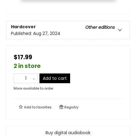
Hardcover
Other editions
Published:
Aug 27, 2024
$17.99
2 in store
Add to cart
More available to order
Add to
favorites
Registry
Buy digital audiobook