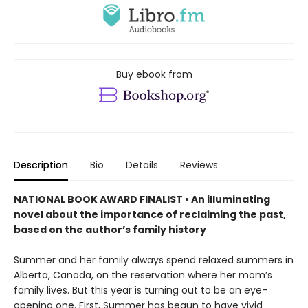
Buy ebook from
Description
Bio
Details
Reviews
NATIONAL BOOK AWARD FINALIST •
An illuminating
novel about the importance of reclaiming the past,
based on the author’s family history
Summer and her family always spend relaxed summers in
Alberta, Canada, on the reservation where her mom’s
family lives. But this year is turning out to be an eye-
opening one. First, Summer has begun to have vivid